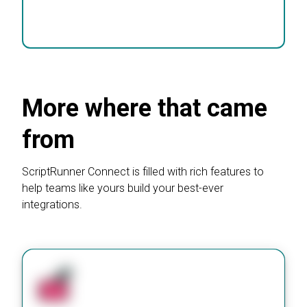
Book a chat
More where that came
from
ScriptRunner Connect is filled with rich features to
help teams like yours build your best-ever
integrations.