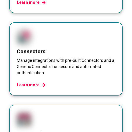
Learn more
Connectors
Manage integrations with pre-built Connectors and a
Generic Connector for secure and automated
authentication.
Learn more