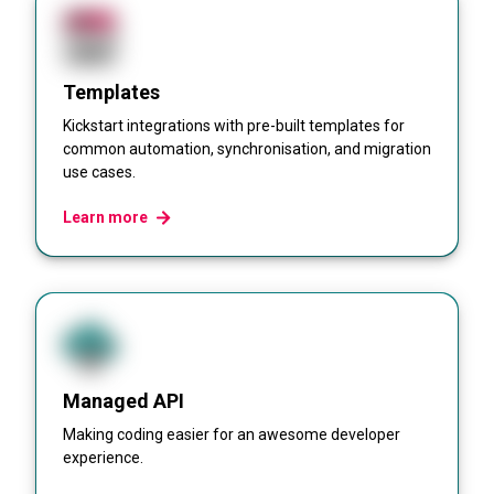
Templates
Kickstart integrations with pre-built templates for
common automation, synchronisation, and migration
use cases.
Learn more
Managed API
Making coding easier for an awesome developer
experience.