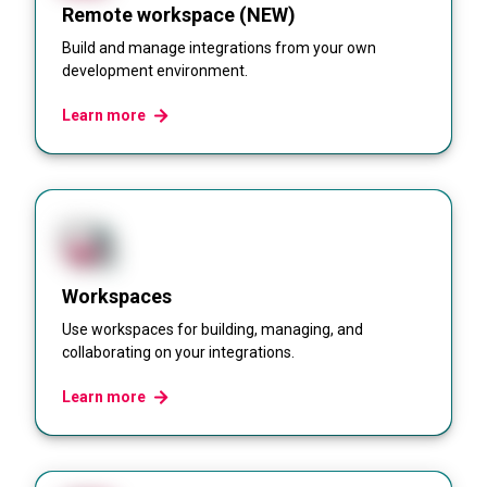
Remote workspace (NEW)
Build and manage integrations from your own
development environment.
Learn more
Workspaces
Use workspaces for building, managing, and
collaborating on your integrations.
Learn more