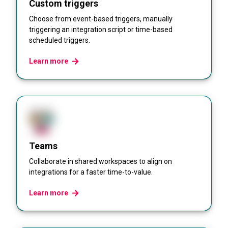
Custom triggers
Choose from event-based triggers, manually
triggering an integration script or time-based
scheduled triggers.
Learn more
Teams
Collaborate in shared workspaces to align on
integrations for a faster time-to-value.
Learn more