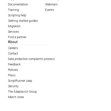
Documentation
Webinars
Training
Events
Scripting help
Getting started guides
Migration
Services
Find a partner
About
Careers
Contact
Data protection complaints process
Feedback
Policies
Press
ScriptRunner Leap
Security
The Adaptavist Group
Merch store