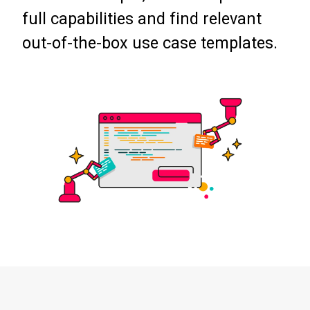
full capabilities and find relevant
out-of-the-box use case templates.