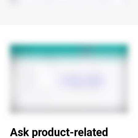
Ask product-related