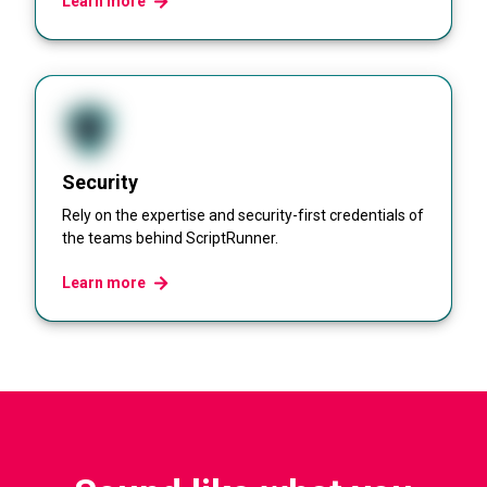
Learn more
Security
Rely on the expertise and security-first credentials of
the teams behind ScriptRunner.
Learn more