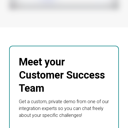
Meet your
Customer Success
Team
Get a custom, private demo from one of our
integration experts so you can chat freely
about your specific challenges!