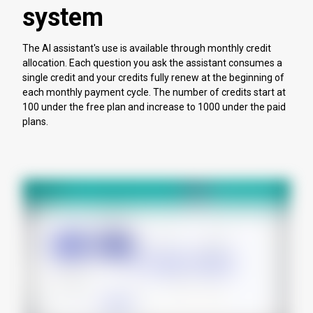
system
The AI assistant's use is available through monthly credit
allocation. Each question you ask the assistant consumes a
single credit and your credits fully renew at the beginning of
each monthly payment cycle. The number of credits start at
100 under the free plan and increase to 1000 under the paid
plans.