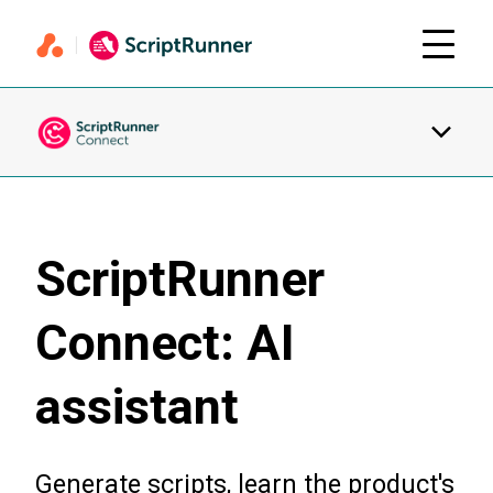
ScriptRunner
Connect: AI
assistant
Generate scripts, learn the product's