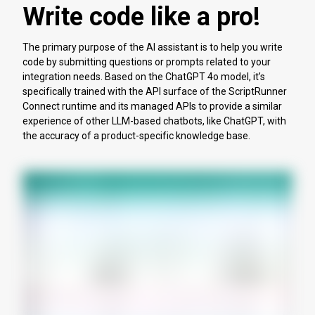
Write code like a pro!
The primary purpose of the AI assistant is to help you write
code by submitting questions or prompts related to your
integration needs. Based on the ChatGPT 4o model, it’s
specifically trained with the API surface of the ScriptRunner
Connect runtime and its managed APIs to provide a similar
experience of other LLM-based chatbots, like ChatGPT, with
the accuracy of a product-specific knowledge base.