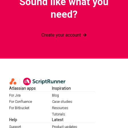
Sound like what you
need?
Create your account
Atlassian apps
Inspiration
For Jira
Blog
For Confluence
Case studies
For Bitbucket
Resources
Tutorials
Help
Latest
Support
Product updates