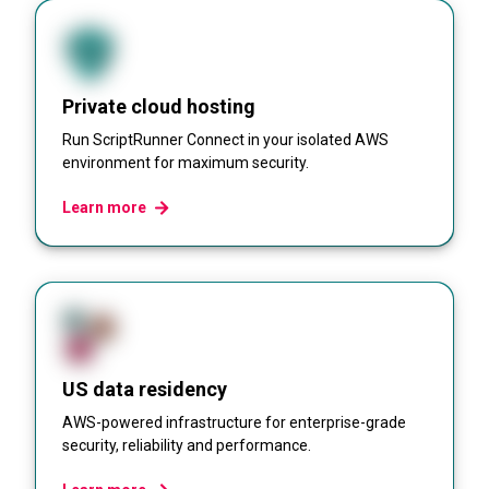
Private cloud hosting
Run ScriptRunner Connect in your isolated AWS
environment for maximum security.
Learn more
US data residency
AWS-powered infrastructure for enterprise-grade
security, reliability and performance.