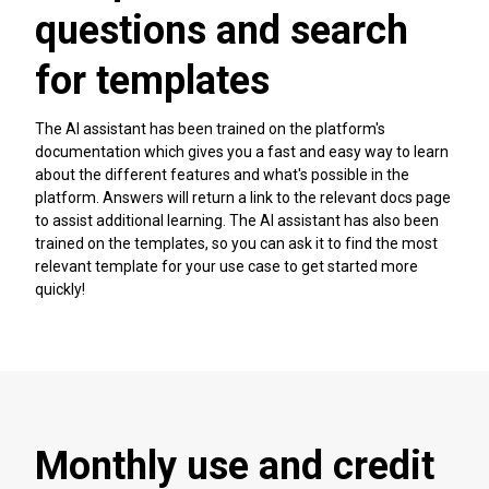
questions and search
for templates
The AI assistant has been trained on the platform's
documentation which gives you a fast and easy way to learn
about the different features and what's possible in the
platform. Answers will return a link to the relevant docs page
to assist additional learning. The AI assistant has also been
trained on the templates, so you can ask it to find the most
relevant template for your use case to get started more
quickly!
Monthly use and credit