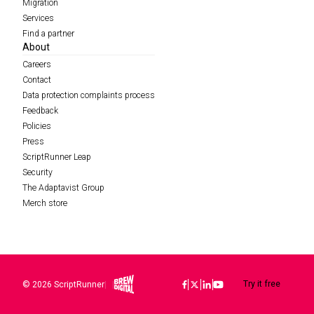
Migration
Services
Find a partner
About
Careers
Contact
Data protection complaints process
Feedback
Policies
Press
ScriptRunner Leap
Security
The Adaptavist Group
Merch store
Brew Digital
Try it free
© 2026 ScriptRunner
|
|
Icon
Icon
Icon
Icon