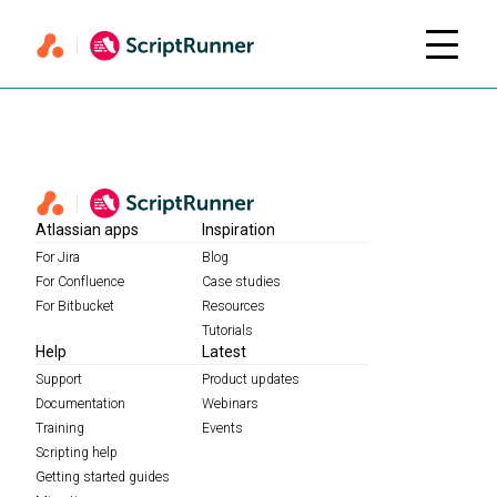
Atlassian apps
Inspiration
For Jira
Blog
For Confluence
Case studies
For Bitbucket
Resources
Tutorials
Help
Latest
Support
Product updates
Documentation
Webinars
Training
Events
Scripting help
Getting started guides