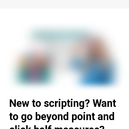
New to scripting? Want
to go beyond point and