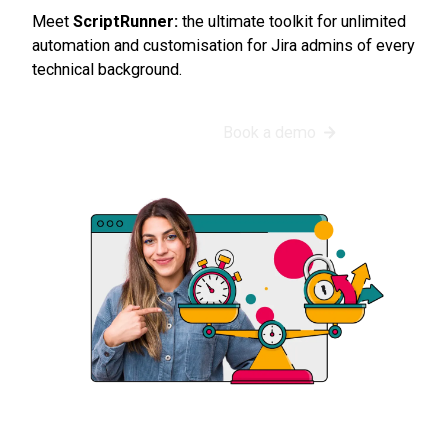
Meet
ScriptRunner:
the ultimate toolkit for unlimited
automation and customisation for Jira admins of every
technical background.
Start my free trial
Book a demo