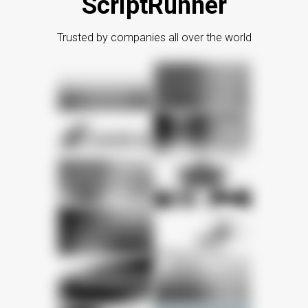
ScriptRunner
Trusted by companies all over the world