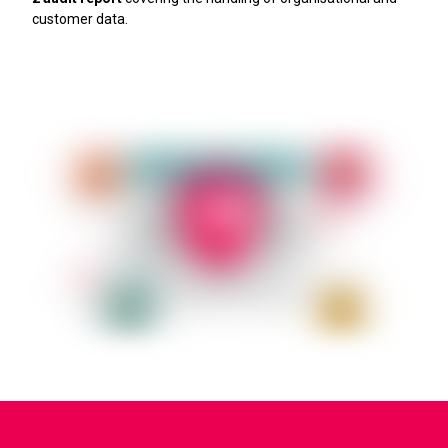
customer data.
Learn more about security