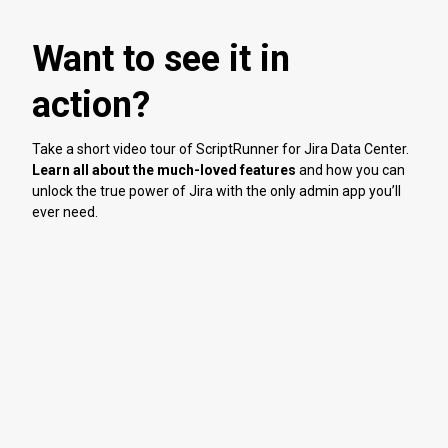
Want to see it in
action?
Take a short video tour of ScriptRunner for Jira Data Center.
Learn all about the much-loved features
and how you can
unlock the true power of Jira with the only admin app you’ll
ever need.