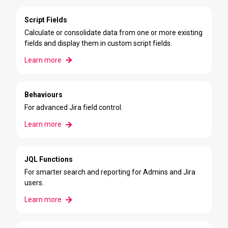
Script Fields
Calculate or consolidate data from one or more existing
fields and display them in custom script fields.
Learn more
Behaviours
For advanced Jira field control.
Learn more
JQL Functions
For smarter search and reporting for Admins and Jira
users.
Learn more