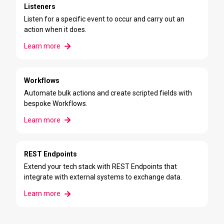
Listeners
Listen for a specific event to occur and carry out an
action when it does.
Learn more
Workflows
Automate bulk actions and create scripted fields with
bespoke Workflows.
Learn more
REST Endpoints
Extend your tech stack with
REST Endpoints
that
integrate with external systems to exchange data.
Learn more