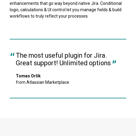
enhancements that go way beyond native Jira. Conditional
logic, calculations & UI control let you manage fields & build
workflows to truly reflect your processes.
The most useful plugin for Jira. 
Great support! Unlimited options
Tomas Orlik
from Atlassian Marketplace