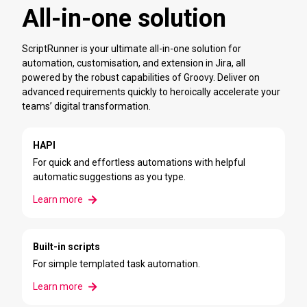
All-in-one solution
ScriptRunner is your ultimate all-in-one solution for
automation, customisation, and extension in Jira, all
powered by the robust capabilities of Groovy. Deliver on
advanced requirements quickly to heroically accelerate your
teams’ digital transformation.
HAPI
For quick and effortless automations with helpful
automatic suggestions as you type.
Learn more
Built-in scripts
For simple templated task automation.
Learn more