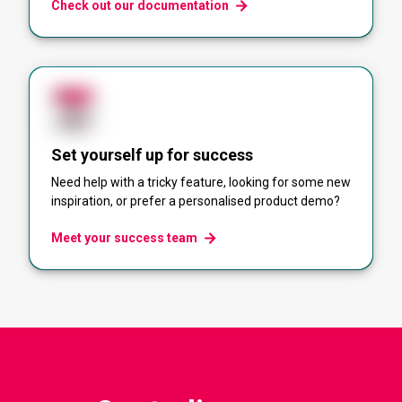
Check out our documentation
Set yourself up for success
Need help with a tricky feature, looking for some new
inspiration, or prefer a personalised product demo?
Meet your success team