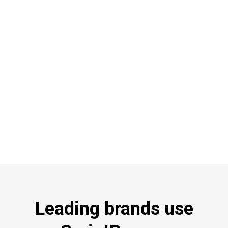
Leading brands use