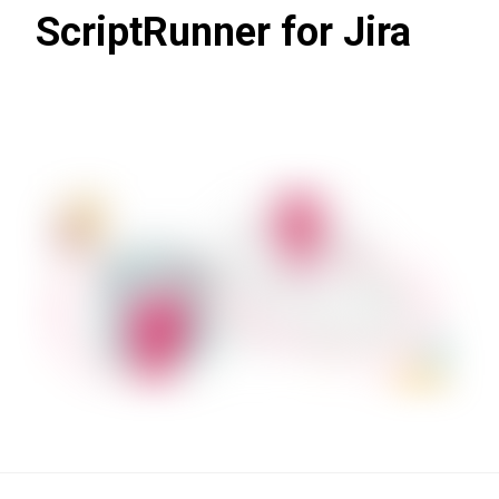
ScriptRunner for Jira
Learn more