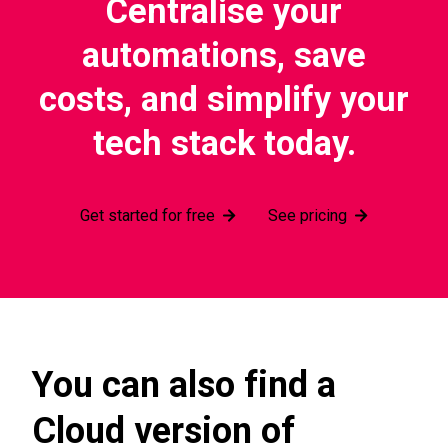
Centralise your
automations, save
costs, and simplify your
tech stack today.
Get started for free
See pricing
You can also find a
Cloud version of