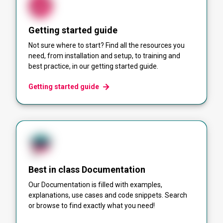
Getting started guide
Not sure where to start? Find all the resources you
need, from installation and setup, to training and
best practice, in our getting started guide.
Getting started guide
Best in class Documentation
Our Documentation is filled with examples,
explanations, use cases and code snippets. Search
or browse to find exactly what you need!