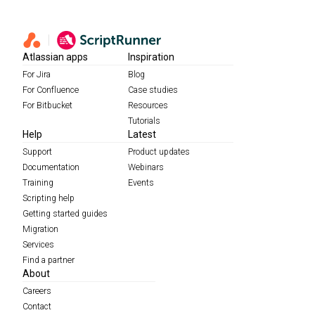
Atlassian apps
Inspiration
For Jira
Blog
For Confluence
Case studies
For Bitbucket
Resources
Tutorials
Help
Latest
Support
Product updates
Documentation
Webinars
Training
Events
Scripting help
Getting started guides
Migration
Services
Find a partner
About
Careers
Contact