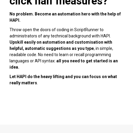
click half measures?
No problem. Become an automation hero with the help of
HAPI.
Throw open the doors of coding in ScriptRunner to
administrators of any technical background with HAPI.
Upskill easily on automation and customisation with
helpful, automatic suggestions as you type
, in simple,
readable code. No need to learn or recall programming
languages or API syntax:
all you need to get started is an
idea.
Let HAPI do the heavy lifting and you can focus on what
really matters
.
Learn more about HAPI