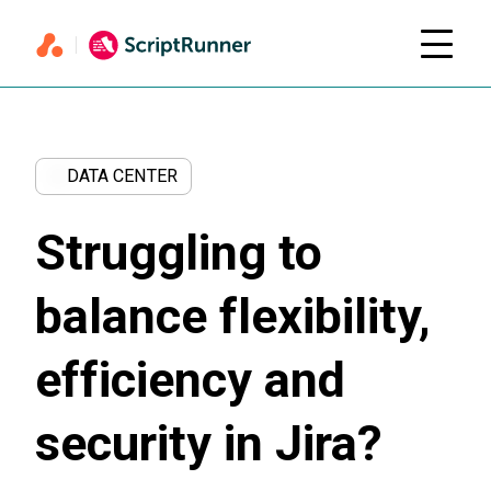
DATA CENTER
Struggling to
balance flexibility,
efficiency and
security in Jira?