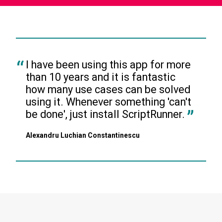
I have been using this app for more 
than 10 years and it is fantastic 
how many use cases can be solved 
using it. Whenever something 'can't 
be done', just install ScriptRunner.
Alexandru Luchian Constantinescu