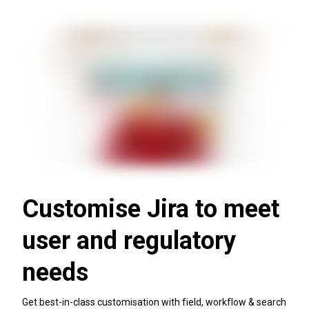
Customise Jira to meet
user and regulatory
needs
Get best-in-class customisation with field, workflow & search