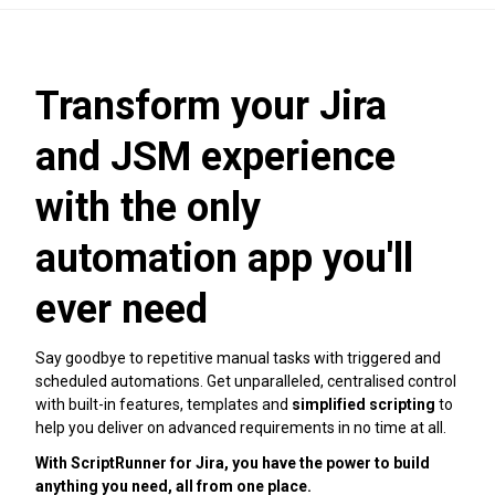
Transform your Jira
and JSM experience
with the only
automation app you'll
ever need
Say goodbye to repetitive manual tasks with triggered and
scheduled automations. Get unparalleled, centralised control
with built-in features, templates and
simplified scripting
to
help you deliver on advanced requirements in no time at all.
With ScriptRunner for Jira, you have the power to build
anything you need, all from one place.