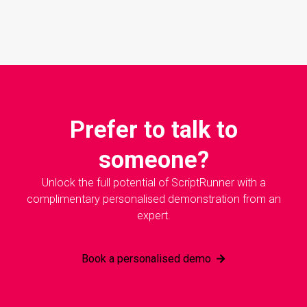
Prefer to talk to
someone?
Unlock the full potential of ScriptRunner with a
complimentary personalised demonstration from an
expert.
Book a personalised demo