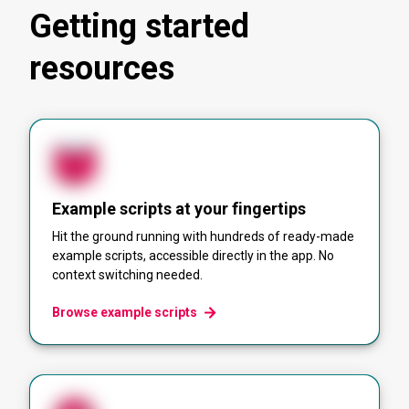
Getting started
resources
Example scripts at your fingertips
Hit the ground running with hundreds of ready-made
example scripts, accessible directly in the app. No
context switching needed.
Browse example scripts