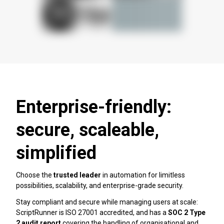
Enterprise-friendly:
secure, scaleable,
simplified
Choose the
trusted leader
in automation for limitless
possibilities, scalability, and enterprise-grade security.
Stay compliant and secure while managing users at scale:
ScriptRunner is ISO 27001 accredited, and has a
SOC 2 Type
2 audit
report
covering the handling of organisational and