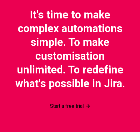
It's time to make
complex automations
simple. To make
customisation
unlimited. To redefine
what's possible in Jira.
Start a free trial