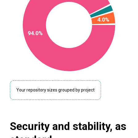
4.0%
94.0%
Your repository sizes grouped by project
Security and stability, as