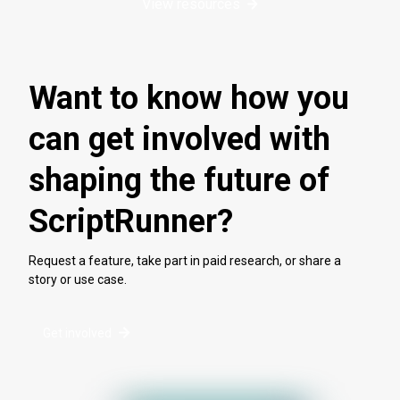
View resources
Want to know how you
can get involved with
shaping the future of
ScriptRunner?
Request a feature, take part in paid research, or share a
story or use case.
Get involved