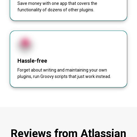
Save money with one app that covers the
functionality of dozens of other plugins.
Hassle-free
Forget about writing and maintaining your own
plugins, run Groovy scripts that just work instead.
Reviews from Atlassian