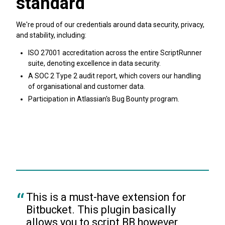
standard
We're proud of our credentials around data security, privacy,
and stability, including:
ISO 27001 accreditation across the entire ScriptRunner
suite, denoting excellence in data security.
A SOC 2 Type 2 audit report, which covers our handling
of organisational and customer data.
Participation in Atlassian's Bug Bounty program.
Find out more about ScriptRunner security
This is a must-have extension for 
Bitbucket. This plugin basically 
allows you to script BB however 