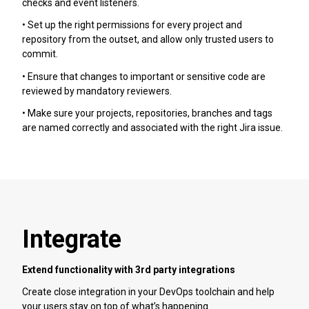
checks and event listeners.
• Set up the right permissions for every project and
repository from the outset, and allow only trusted users to
commit.
• Ensure that changes to important or sensitive code are
reviewed by mandatory reviewers.
• Make sure your projects, repositories, branches and tags
are named correctly and associated with the right Jira issue.
Integrate
Extend functionality with 3rd party integrations
Create close integration in your DevOps toolchain and help
your users stay on top of what’s happening