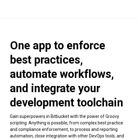
One app to enforce
best practices,
automate workflows,
and integrate your
development toolchain
Gain superpowers in Bitbucket with the power of Groovy
scripting. Anything is possible, from complex best practice
and compliance enforcement, to process and reporting
automation, close integration with other DevOps tools, and