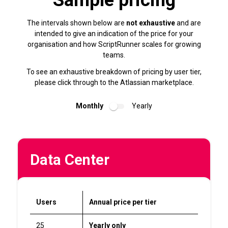
Sample pricing
The intervals shown below are
not exhaustive
and are
intended to give an indication of the price for your
organisation and how ScriptRunner scales for growing
teams.
To see an exhaustive breakdown of pricing by user tier,
please click through to the Atlassian marketplace.
Monthly
Yearly
Data Center
Users
Annual price per tier
25
Yearly only