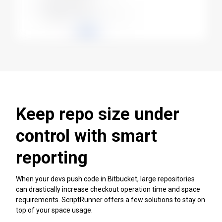
Keep repo size under
control with smart
reporting
When your devs push code in Bitbucket, large repositories
can drastically increase checkout operation time and space
requirements. ScriptRunner offers a few solutions to stay on
top of your space usage.