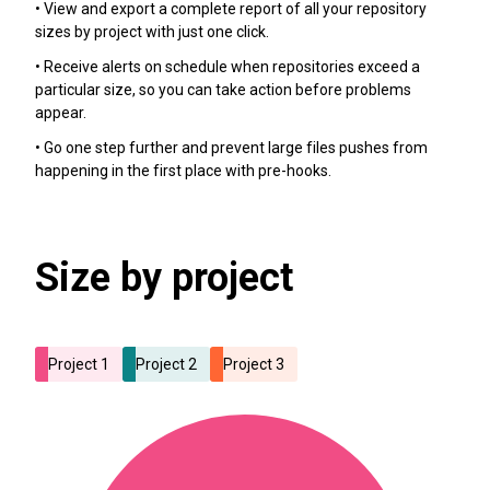
• View and export a complete report of all your repository
sizes by project with just one click.
• Receive alerts on schedule when repositories exceed a
particular size, so you can take action before problems
appear.
• Go one step further and prevent large files pushes from
happening in the first place with pre-hooks.
Size by project
Project 1
Project 2
Project 3