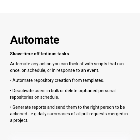
Automate
Shave time off tedious tasks
Automate any action you can think of with scripts that run
once, on schedule, or in response to an event.
• Automate repository creation from templates.
• Deactivate users in bulk or delete orphaned personal
repositories on schedule.
• Generate reports and send them to the right person to be
actioned - e.g daily summaries of all pull requests merged in
a project.