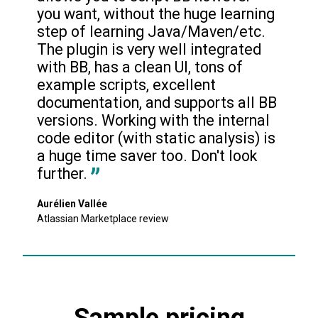
you want, without the huge learning 
step of learning Java/Maven/etc. 
The plugin is very well integrated 
with BB, has a clean UI, tons of 
example scripts, excellent 
documentation, and supports all BB 
versions. Working with the internal 
code editor (with static analysis) is 
a huge time saver too. Don't look 
further.
Aurélien Vallée
Atlassian Marketplace review