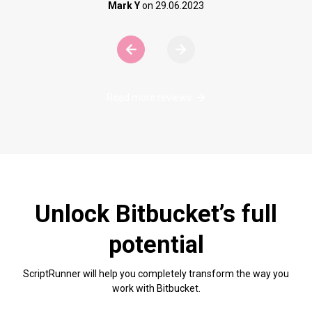
Mark Y
on
29.06.2023
ere are no more slides to view.
View next slide
Read more reviews
Unlock Bitbucket’s full
potential
ScriptRunner will help you completely transform the way you
work with Bitbucket.