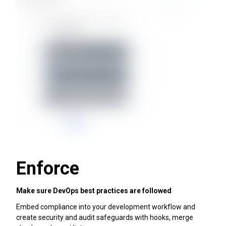
Enforce
Make sure DevOps best practices are followed
Embed compliance into your development workflow and
create security and audit safeguards with hooks, merge