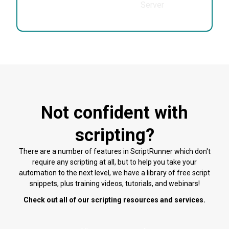
Center
Server
Not confident with
scripting?
There are a number of features in ScriptRunner which don't
require any scripting at all, but to help you take your
automation to the next level, we have a library of free script
snippets, plus training videos, tutorials, and webinars!
Check out all of our scripting resources and services.