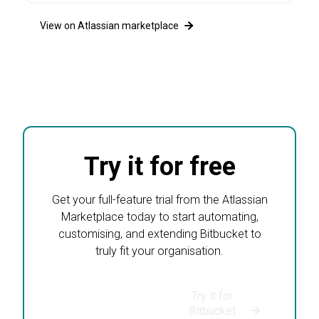
49001+
Yearly only
View on Atlassian marketplace
Start your free Data Center trial
Try it for free
Get your full-feature trial from the Atlassian
Marketplace today to start automating,
customising, and extending Bitbucket to
truly fit your organisation.
Try it for
Try it for
Bitbucket Data
Bitbucket