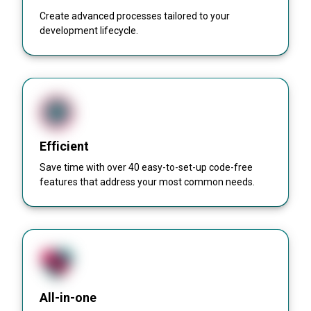
Create advanced processes tailored to your
development lifecycle.
Efficient
Save time with over 40 easy-to-set-up code-free
features that address your most common needs.
All-in-one