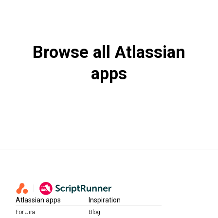
Browse all Atlassian
apps
View more
Atlassian apps
Inspiration
For Jira
Blog