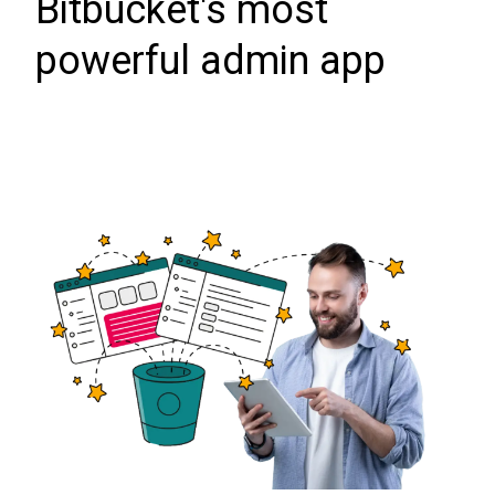
Bitbucket's most
powerful admin app
Data Center trial