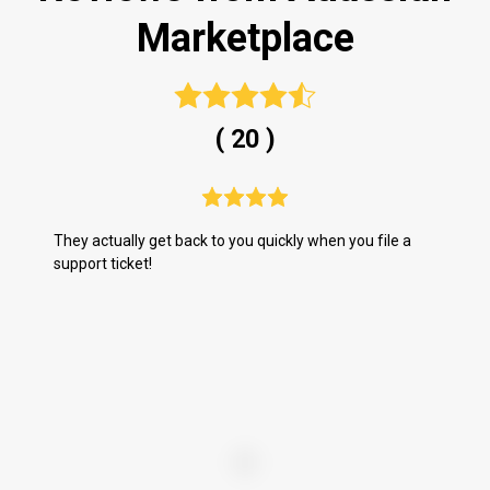
Marketplace
( 20 )
They actually get back to you quickly when you file a
Wh
support ticket!
do
us