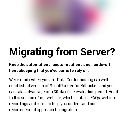
Migrating from Server?
Keep the automations, customisations and hands-off
housekeeping that you’ve come to rely on.
We’re ready when you are. Data Center hosting is a well-
established version of ScriptRunner for Bitbucket, and you
can take advantage of a 30-day free evaluation period. Head
to this section of our website, which contains FAQs, webinar
recordings and more to help you understand our
recommended approach to migration.
Migration help