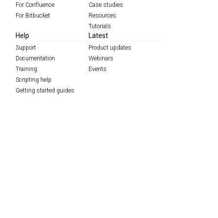
For Confluence
Case studies
For Bitbucket
Resources
Tutorials
Help
Latest
Support
Product updates
Documentation
Webinars
Training
Events
Scripting help
Getting started guides
Migration
Services
Find a partner
About
Careers
Contact
Data protection complaints process
Feedback
Policies
Press
ScriptRunner Leap