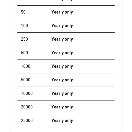
50
Yearly only
100
Yearly only
250
Yearly only
500
Yearly only
1000
Yearly only
5000
Yearly only
10000
Yearly only
20000
Yearly only
25000
Yearly only