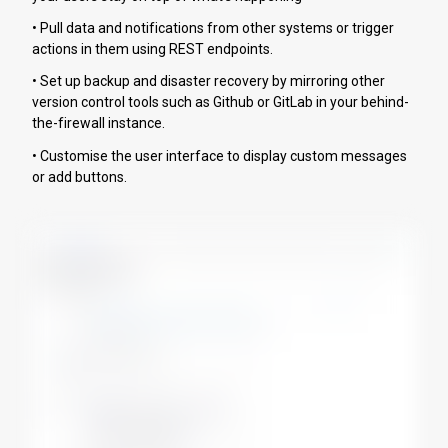
• Pull data and notifications from other systems or trigger
actions in them using REST endpoints.
• Set up backup and disaster recovery by mirroring other
version control tools such as Github or GitLab in your behind-
the-firewall instance.
• Customise the user interface to display custom messages
or add buttons.