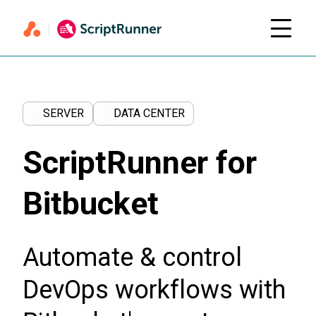
SERVER
DATA CENTER
ScriptRunner for
Bitbucket
Automate & control
DevOps workflows with