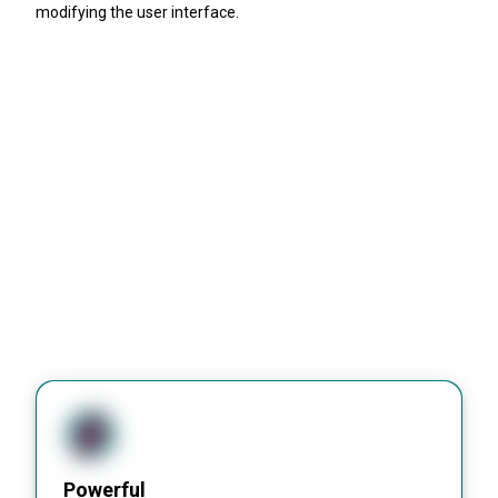
modifying the user interface.
Powerful