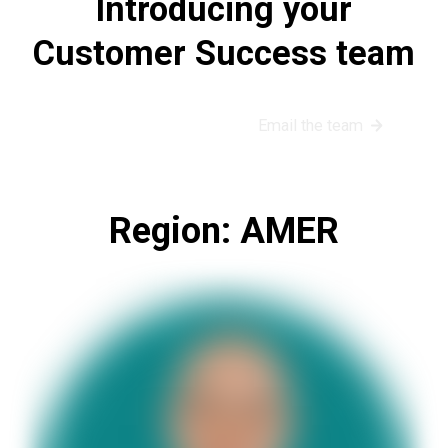
Introducing your
Customer Success team
Book a success call
Email the team
Region: AMER