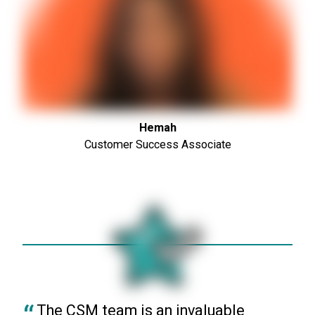
Hemah
Customer Success Associate
The CSM team is an invaluable 