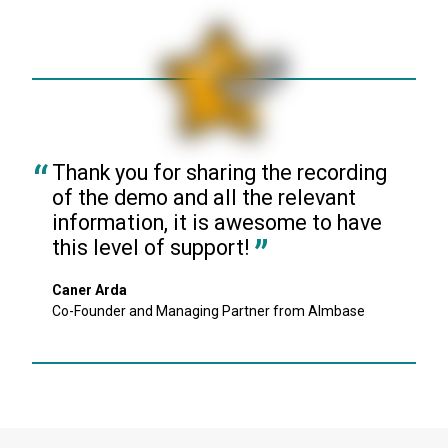
Thank you for sharing the recording 
of the demo and all the relevant 
information, it is awesome to have 
this level of support!
Caner Arda
Co-Founder and Managing Partner from Almbase