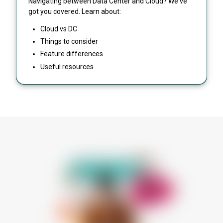
Navigating between Data Center and Cloud? We've
got you covered. Learn about:
Cloud vs DC
Things to consider
Feature differences
Useful resources