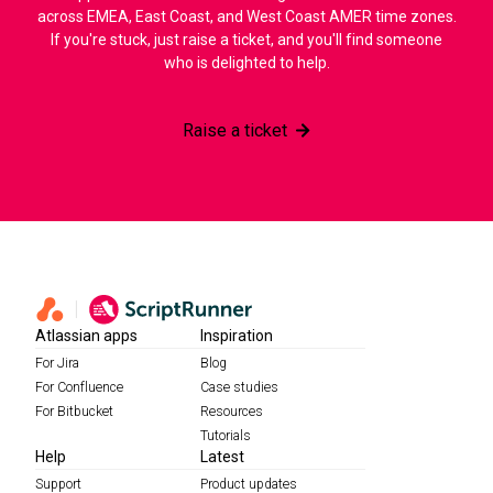
across EMEA, East Coast, and West Coast AMER time zones.
If you're stuck, just raise a ticket, and you'll find someone
who is delighted to help.
Raise a ticket
Atlassian apps
Inspiration
For Jira
Blog
For Confluence
Case studies
For Bitbucket
Resources
Tutorials
Help
Latest
Support
Product updates