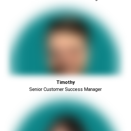
Timothy
Senior Customer Success Manager