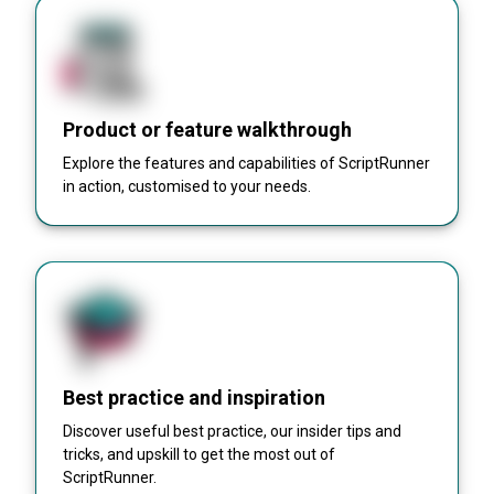
Product or feature walkthrough
Explore the features and capabilities of ScriptRunner
in action, customised to your needs.
Best practice and inspiration
Discover useful best practice, our insider tips and
tricks, and upskill to get the most out of
ScriptRunner.