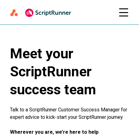
Meet your
ScriptRunner
success team
Talk to a ScriptRunner Customer Success Manager for
expert advice to kick-start your ScriptRunner journey.
Wherever you are, we’re here to help
.