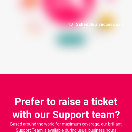
Schedule a success call
Prefer to raise a ticket
with our Support team?
Based around the world for maximum coverage, our brilliant
Support Team is available during usual business hours