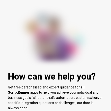
How can we help you?
Get free personalised and expert guidance for
all
ScriptRunner apps
to help you achieve your individual and
business goals. Whether that’s automation, customisation, or
specific integration questions or challenges, our door is
always open.