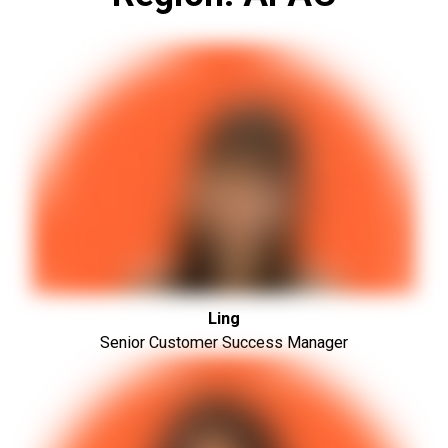
Ling
Senior Customer Success Manager