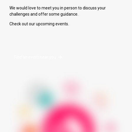
We would love to meet you in person to discuss your
challenges and offer some guidance.
Check out our upcoming events.
Find an event near you