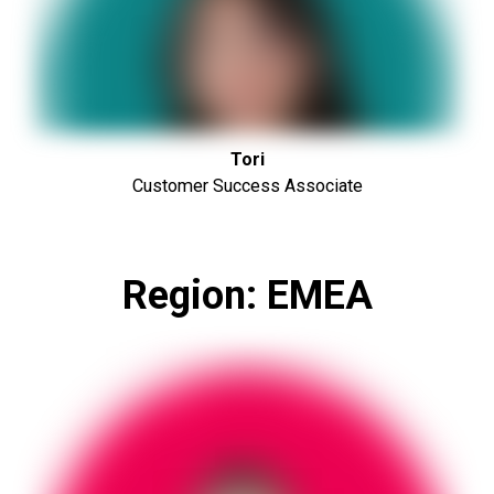
Tori
Customer Success Associate
Region: EMEA