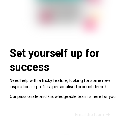
Set yourself up for
success
Need help with a tricky feature, looking for some new
inspiration, or prefer a personalised product demo?
Our passionate and knowledgeable team is here for you.
Schedule a success call
Email the team