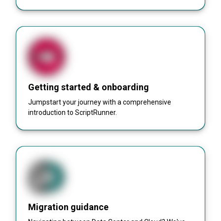
Getting started & onboarding
Jumpstart your journey with a comprehensive
introduction to ScriptRunner.
Migration guidance