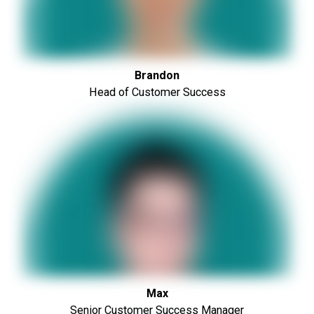
Brandon
Head of Customer Success
Max
Senior Customer Success Manager