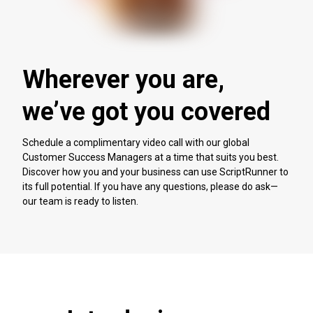
Wherever you are,
we’ve got you covered
Schedule a complimentary video call with our global
Customer Success Managers at a time that suits you best.
Discover how you and your business can use ScriptRunner to
its full potential. If you have any questions, please do ask—
our team is ready to listen.