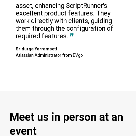
asset, enhancing ScriptRunner's 
excellent product features. They 
work directly with clients, guiding 
them through the configuration of 
required features.
Sridurga Yarramsetti
Atlassian Administrator from EVgo
Meet us in person at an
event