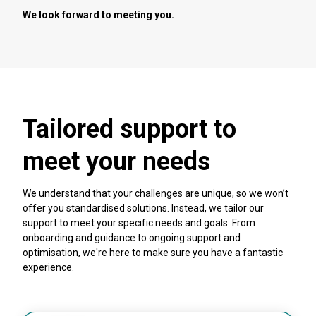
We look forward to meeting you.
Tailored support to
meet your needs
We understand that your challenges are unique, so we won’t
offer you standardised solutions. Instead, we tailor our
support to meet your specific needs and goals. From
onboarding and guidance to ongoing support and
optimisation, we're here to make sure you have a fantastic
experience.