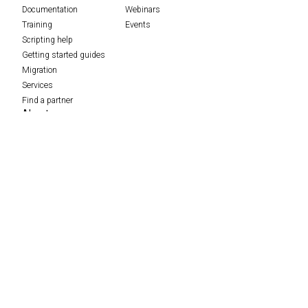
Documentation
Webinars
Training
Events
Scripting help
Getting started guides
Migration
Services
Find a partner
About
Careers
Contact
Data protection complaints process
Feedback
Policies
Press
ScriptRunner Leap
Security
The Adaptavist Group
Merch store