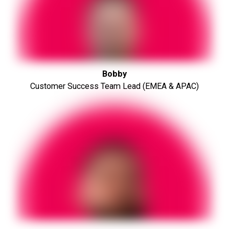
Bobby
Customer Success Team Lead (EMEA & APAC)