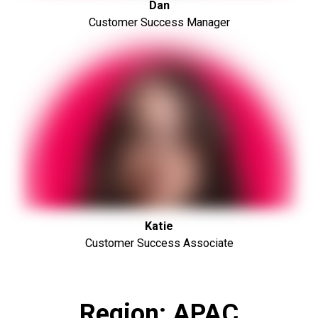
Dan
Customer Success Manager
Katie
Customer Success Associate
Region: APAC