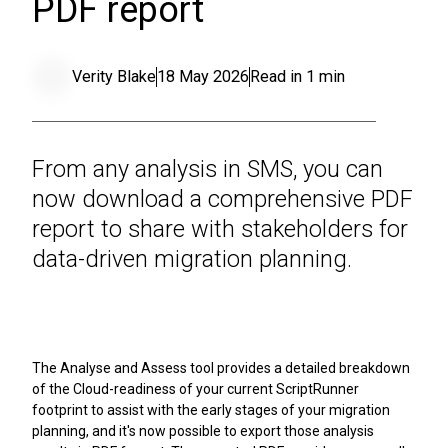
PDF report
Verity Blake
18 May 2026
Read in
1
min
From any analysis in SMS, you can
now download a comprehensive PDF
report to share with stakeholders for
data-driven migration planning.
The Analyse and Assess tool provides a detailed breakdown
of the Cloud-readiness of your current ScriptRunner
footprint to assist with the early stages of your migration
planning, and it's now possible to export those analysis