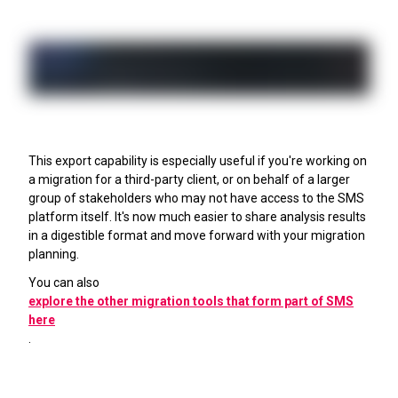
This export capability is especially useful if you're working on
a migration for a third-party client, or on behalf of a larger
group of stakeholders who may not have access to the SMS
platform itself. It's now much easier to share analysis results
in a digestible format and move forward with your migration
planning.
You can also
explore the other migration tools that form part of SMS
here
.