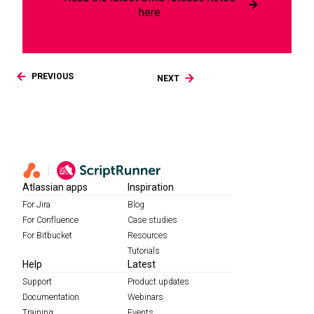
here
PREVIOUS
NEXT
Atlassian apps
Inspiration
For Jira
Blog
For Confluence
Case studies
For Bitbucket
Resources
Tutorials
Help
Latest
Support
Product updates
Documentation
Webinars
Training
Events