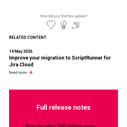
How did you find this update?
RELATED CONTENT
14 May 2026
Improve your migration to ScriptRunner for
Jira Cloud
Read
more
Full release notes
Read the latest SMS release notes