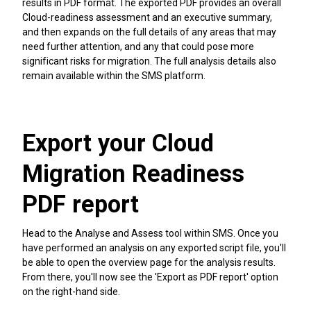
results in PDF format. The exported PDF provides an overall
Cloud-readiness assessment and an executive summary,
and then expands on the full details of any areas that may
need further attention, and any that could pose more
significant risks for migration. The full analysis details also
remain available within the SMS platform.
Export your Cloud
Migration Readiness
PDF report
Head to the Analyse and Assess tool within SMS. Once you
have performed an analysis on any exported script file, you'll
be able to open the overview page for the analysis results.
From there, you'll now see the 'Export as PDF report' option
on the right-hand side.