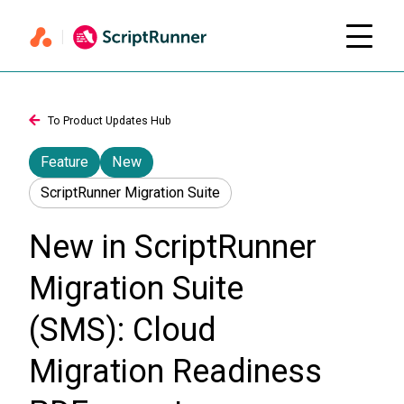
To Product Updates Hub
Feature
New
ScriptRunner Migration Suite
New in ScriptRunner
Migration Suite
(SMS): Cloud
Migration Readiness