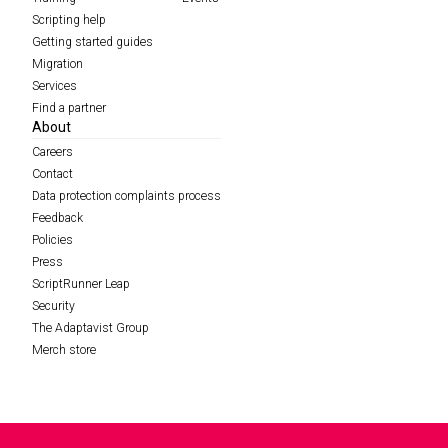
Scripting help
Getting started guides
Migration
Services
Find a partner
About
Careers
Contact
Data protection complaints process
Feedback
Policies
Press
ScriptRunner Leap
Security
The Adaptavist Group
Merch store