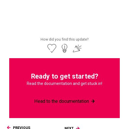
Check out the launch blog
How did you find this update?
Ready to get started?
Read the documentation and get stuck in!
Head to the documentation
PREVIOUS
NEXT