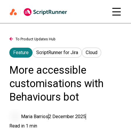
To Product Updates Hub
Feature
ScriptRunner for Jira
Cloud
More accessible
customisations with
Behaviours bot
Maria Barrios
2 December 2025
Read in
1
min