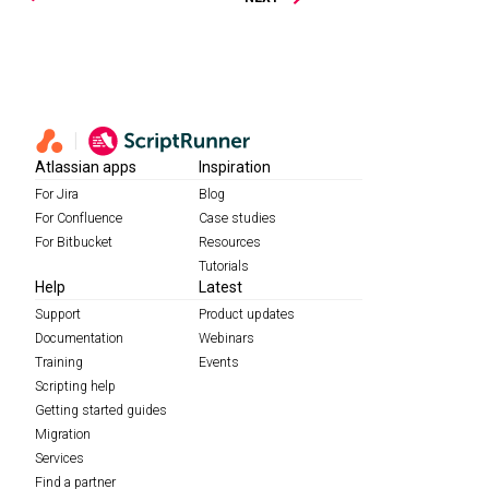
Atlassian apps
Inspiration
For Jira
Blog
For Confluence
Case studies
For Bitbucket
Resources
Tutorials
Help
Latest
Support
Product updates
Documentation
Webinars
Training
Events
Scripting help
Getting started guides
Migration
Services
Find a partner