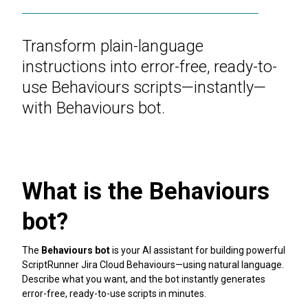
Transform plain-language
instructions into error-free, ready-to-
use Behaviours scripts—instantly—
with Behaviours bot.
What is the Behaviours
bot?
The
Behaviours bot
is your AI assistant for building powerful
ScriptRunner Jira Cloud Behaviours—using natural language.
Describe what you want, and the bot instantly generates
error-free, ready-to-use scripts in minutes.