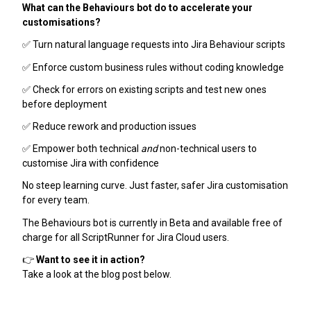
What can the Behaviours bot do to accelerate your
customisations?
✅ Turn natural language requests into Jira Behaviour scripts
✅ Enforce custom business rules without coding knowledge
✅ Check for errors on existing scripts and test new ones
before deployment
✅ Reduce rework and production issues
✅ Empower both technical
and
non-technical users to
customise Jira with confidence
No steep learning curve. Just faster, safer Jira customisation
for every team.
The Behaviours bot is currently in Beta and available free of
charge for all ScriptRunner for Jira Cloud users.
👉
Want to see it in action?
Take a look at the blog post below.