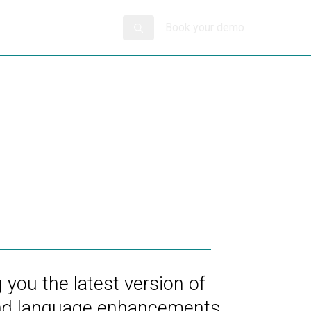
Book your demo
 you the latest version of
 and language enhancements.