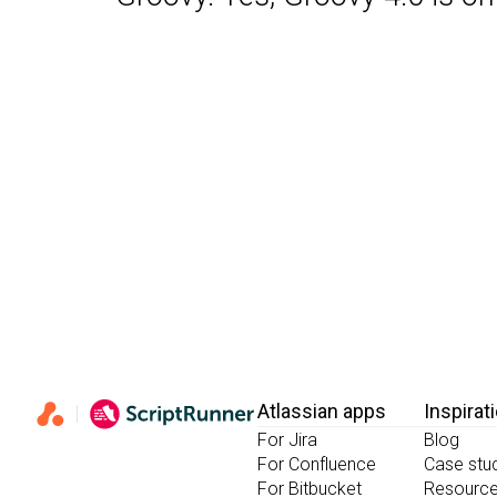
Atlassian apps
Inspirat
For Jira
Blog
For Confluence
Case stu
For Bitbucket
Resourc