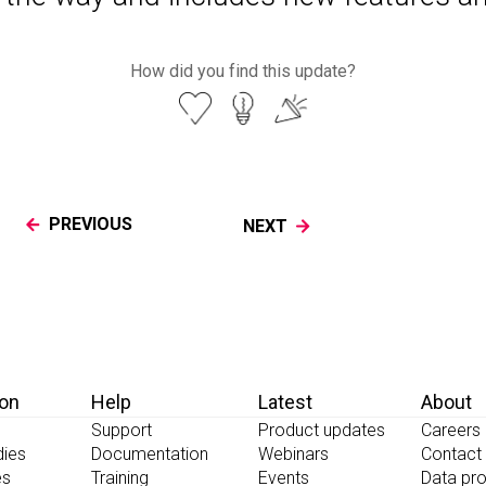
How did you find this update?
PREVIOUS
NEXT
ion
Help
Latest
About
Support
Product updates
Careers
dies
Documentation
Webinars
Contact
es
Training
Events
Data pro