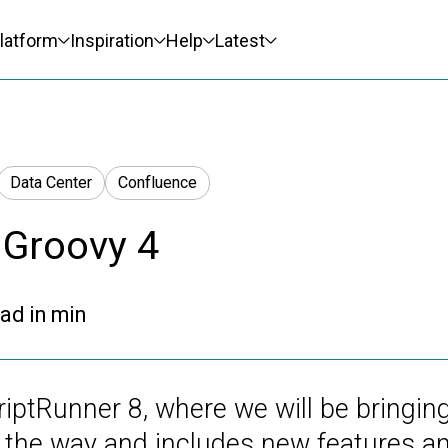
latform
Inspiration
Help
Latest
Data Center
Confluence
 Groovy 4
ad in
min
iptRunner 8, where we will be bringing
on the way and includes new features