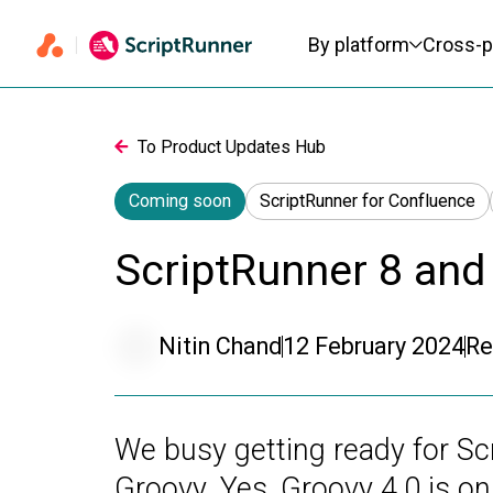
Primary navigation
By platform
Cross-p
To Product Updates Hub
Coming soon
ScriptRunner for Confluence
ScriptRunner 8 and
Nitin Chand
12 February 2024
Re
We busy getting ready for Scr
Groovy. Yes, Groovy 4.0 is 