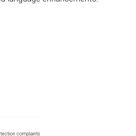
tection complaints