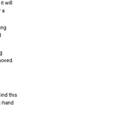
it will
r a
ing
l
g
moved.
ind this
ht-hand