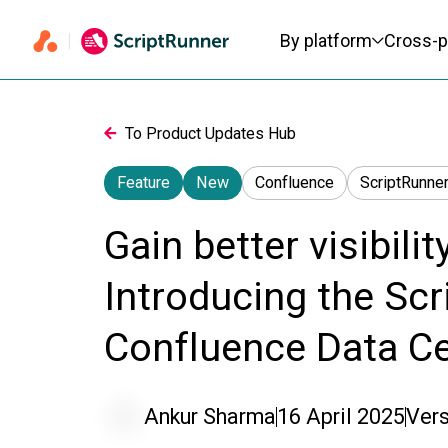
Primary navigation
By platform
Cross-p
To Product Updates Hub
Feature
New
Confluence
ScriptRunner
Gain better visibilit
Introducing the Scri
Confluence Data C
Ankur Sharma
16 April 2025
Vers