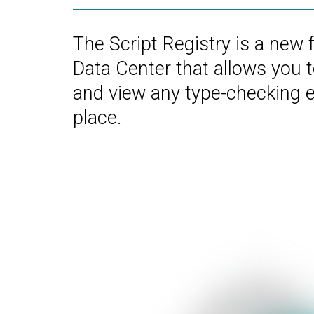
The Script Registry is a new 
Data Center that allows you 
and view any type-checking er
place.