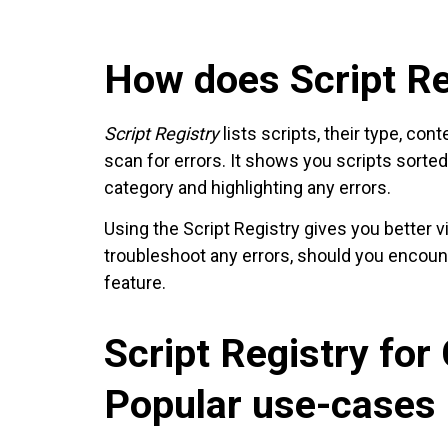
How does Script Re
Script Registry
lists scripts, their type, co
scan for errors. It shows you scripts sorte
category and highlighting any errors.
Using the Script Registry gives you better vi
troubleshoot any errors, should you encou
feature.
Script Registry for
Popular use-cases