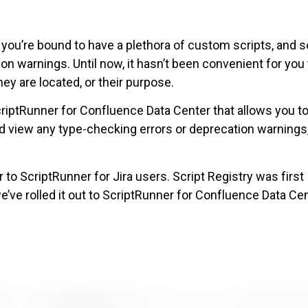
 you’re bound to have a plethora of custom scripts, and
n warnings. Until now, it hasn’t been convenient for you 
hey are located, or their purpose.
criptRunner for Confluence Data Center that allows you t
 view any type-checking errors or deprecation warnings,
 to ScriptRunner for Jira users. Script Registry was first
we’ve rolled it out to ScriptRunner for Confluence Data Ce