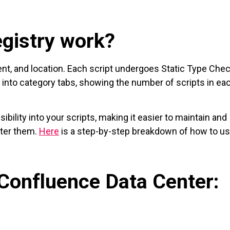
gistry work?
ntent, and location. Each script undergoes Static Type Che
d into category tabs, showing the number of scripts in ea
sibility into your scripts, making it easier to maintain and
nter them.
Here
is a step-by-step breakdown of how to us
 Confluence Data Center: