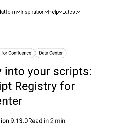
latform
Inspiration
Help
Latest
 for Confluence
Data Center
y into your scripts:
pt Registry for
enter
ion
9.13.0
Read in
2
min