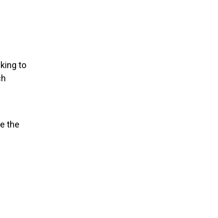
cking to
ch
e the