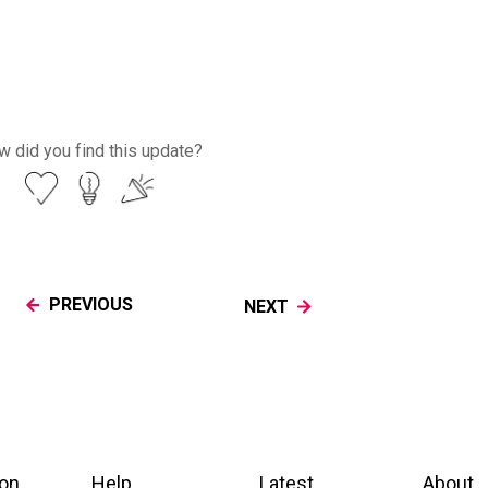
 did you find this update?
PREVIOUS
NEXT
ion
Help
Latest
About