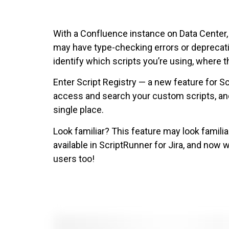
With a Confluence instance on Data Center,
may have type-checking errors or deprecatio
identify which scripts you’re using, where t
Enter Script Registry — a new feature for S
access and search your custom scripts, and
single place.
Look familiar? This feature may look familiar
available in ScriptRunner for Jira, and now 
users too!