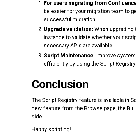
For users migrating from Confluence
be easier for your migration team to g
successful migration.
Upgrade validation:
When upgrading C
instance to validate whether your scri
necessary APIs are available.
Script Maintenance:
Improve system 
efficiently by using the Script Registr
Conclusion
The Script Registry feature is available in 
new feature from the Browse page, the Built-
side.
Happy scripting!