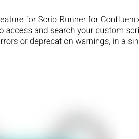
feature for ScriptRunner for Confluenc
to access and search your custom scri
rors or deprecation warnings, in a sin