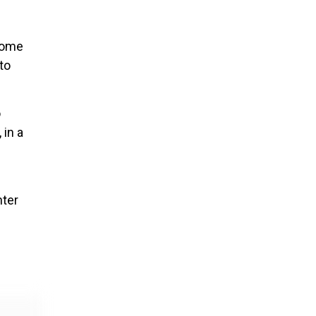
 some
to
o
 in a
nter