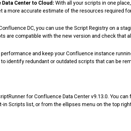
 Data Center to Cloud:
With all your scripts in one place, 
et a more accurate estimate of the resources required fo
onfluence DC, you can use the Script Registry on a stag
pts are compatible with the new version and check that al
performance and keep your Confluence instance runnin
y to identify redundant or outdated scripts that can be re
ScriptRunner for Confluence Data Center v9.13.0. You can f
in Scripts list, or from the ellipses menu on the top rig