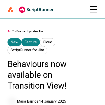
To Product Updates Hub
New
Feature
Cloud
ScriptRunner for Jira
Behaviours now
available on
Transition View!
Maria Barrios
14 January 2025