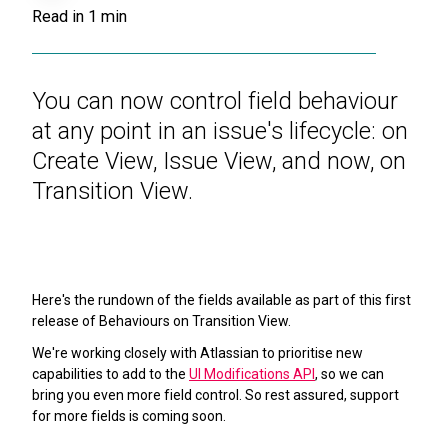
Read in
1
min
You can now control field behaviour
at any point in an issue's lifecycle: on
Create View, Issue View, and now, on
Transition View.
Here's the rundown of the fields available as part of this first
release of Behaviours on Transition View.
We're working closely with Atlassian to prioritise new
capabilities to add to the
UI Modifications API
, so we can
bring you even more field control. So rest assured, support
for more fields is coming soon.