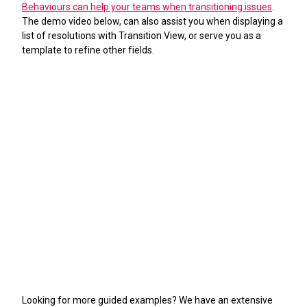
Behaviours can help your teams when transitioning issues
.
The demo video below, can also assist you when displaying a
list of resolutions with Transition View, or serve you as a
template to refine other fields.
Looking for more guided examples? We have an extensive