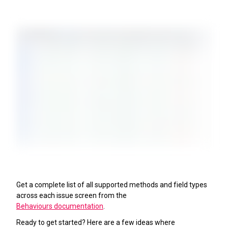
Get a complete list of all supported methods and field types
across each issue screen from the
Behaviours documentation
.
Ready to get started? Here are a few ideas where