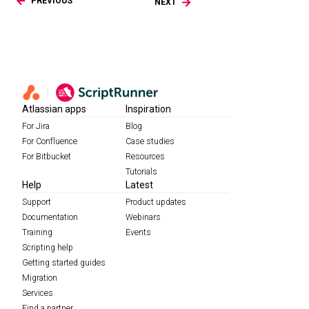
PREVIOUS
NEXT
Atlassian apps
Inspiration
For Jira
Blog
For Confluence
Case studies
For Bitbucket
Resources
Tutorials
Help
Latest
Support
Product updates
Documentation
Webinars
Training
Events
Scripting help
Getting started guides
Migration
Services
Find a partner