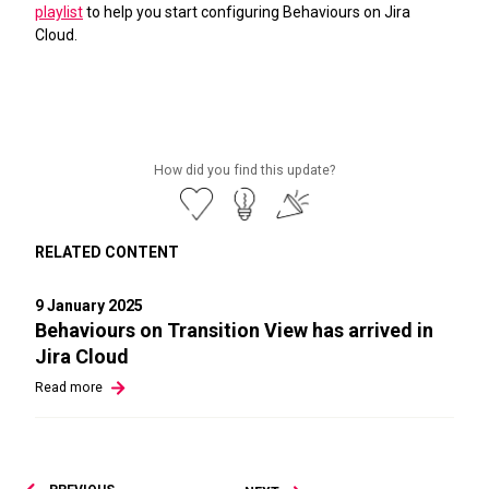
playlist
to help you start configuring Behaviours on Jira
Cloud.
How did you find this update?
RELATED CONTENT
9 January 2025
Behaviours on Transition View has arrived in
Jira Cloud
Read
more