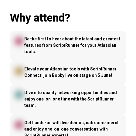
Why attend?
Be the first to hear about the latest and greatest
features from ScriptRunner for your Atlassian
tools.
Elevate your Atlassian tools with ScriptRunner
Connect: join Bobby live on stage on 5 June!
Dive into quality networking opportunities and
enjoy one-on-one time with the ScriptRunner
team.
Get hands-on with live demos, nab some merch
and enjoy one-on-one conversations with
ScriptRunner experts!