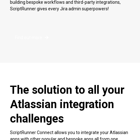
building bespoke workflows and third-party integrations,
ScriptRunner gives every Jira admin superpowers!
Find out more
The solution to all your
Atlassian integration
challenges
ScriptRunner Connect allows you to integrate your Atlassian
apps with other popular and bespoke apps all from one