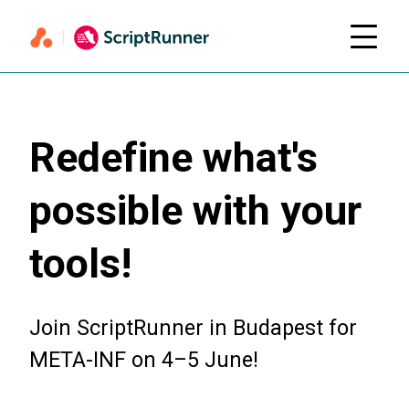
Redefine what's
possible with your
tools!
Join ScriptRunner in Budapest for
META-INF on 4–5 June!