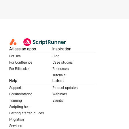
Atlassian apps
Inspiration
For Jira
Blog
For Confluence
Case studies
For Bitbucket
Resources
Tutorials
Help
Latest
Support
Product updates
Documentation
Webinars
Training
Events
Scripting help
Getting started guides
Migration
Services