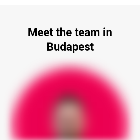
Meet the team in
Budapest