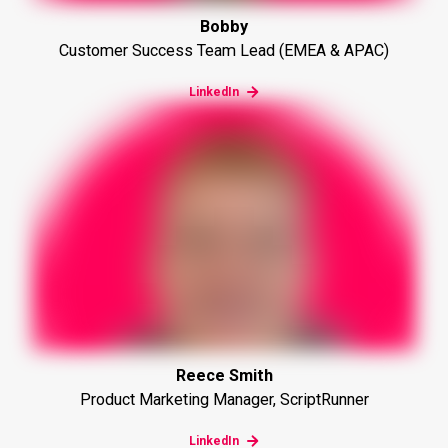
Bobby
Customer Success Team Lead (EMEA & APAC)
LinkedIn
Reece Smith
Product Marketing Manager, ScriptRunner
LinkedIn