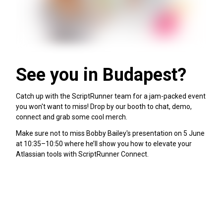
See you in Budapest?
Catch up with the ScriptRunner team for a jam-packed event
you won't want to miss! Drop by our booth to chat, demo,
connect and grab some cool merch.
Make sure not to miss Bobby Bailey's presentation on 5 June
at 10:35–10:50 where he’ll show you how to elevate your
Atlassian tools with ScriptRunner Connect.
View full agenda