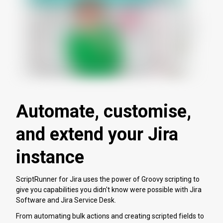
Automate, customise,
and extend your Jira
instance
ScriptRunner for Jira uses the power of Groovy scripting to
give you capabilities you didn't know were possible with Jira
Software and Jira Service Desk.
From automating bulk actions and creating scripted fields to