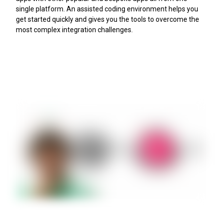
single platform. An assisted coding environment helps you
get started quickly and gives you the tools to overcome the
most complex integration challenges.
Try ScriptRunner Connect today