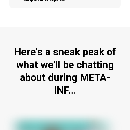
Here's a sneak peak of
what we'll be chatting
about during META-
INF...