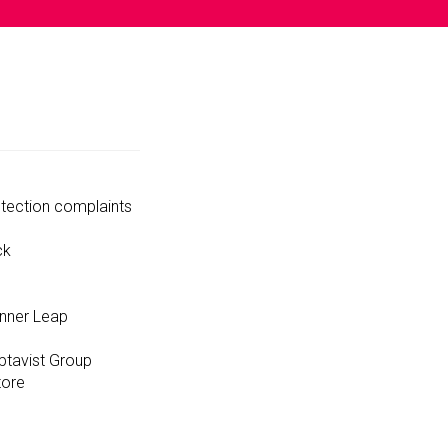
tection complaints
ck
unner Leap
ptavist Group
tore