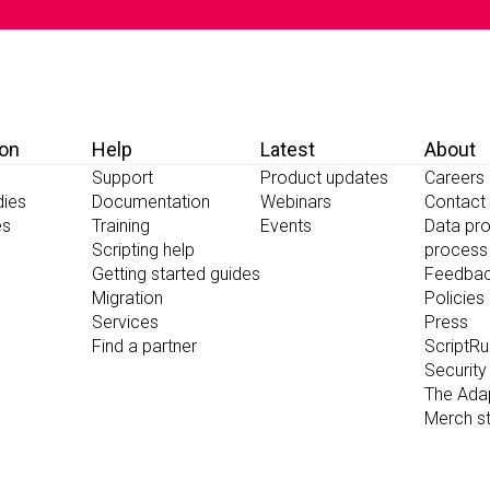
ion
Help
Latest
About
Support
Product updates
Careers
dies
Documentation
Webinars
Contact
es
Training
Events
Data pro
Scripting help
process
Getting started guides
Feedba
Migration
Policies
Services
Press
Find a partner
ScriptR
Security
The Ada
Merch s