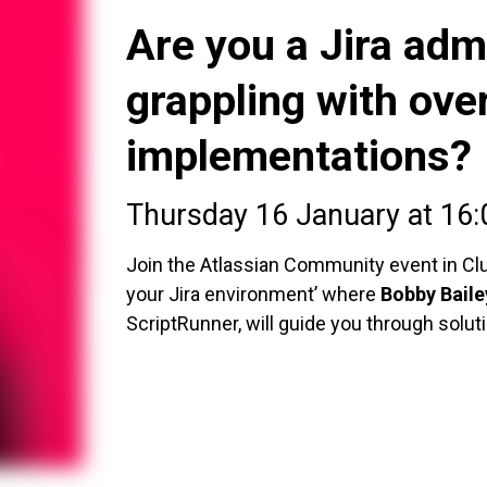
Are you a Jira admi
grappling with ove
implementations?
Thursday 16 January at 16
Join the Atlassian Community event in Cluj
your Jira environment’ where
Bobby Baile
ScriptRunner, will guide you through solut