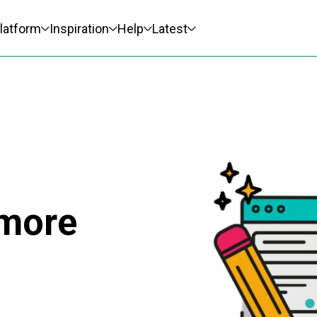
latform
Inspiration
Help
Latest
 more