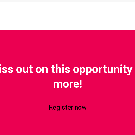
iss out on this opportunity 
more!
Register now