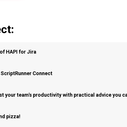
ct:
of HAPI for Jira
 ScriptRunner Connect
t your team's productivity with practical advice you 
nd pizza!