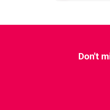
Don't m