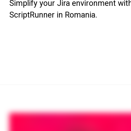
Simplify your Jira environment wit
ScriptRunner in Romania.
Register now