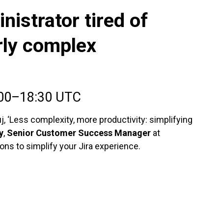
nistrator tired of
rly complex
:00–18:30 UTC
, ‘Less complexity, more productivity: simplifying
y
,
Senior Customer Success Manager
at
ions to simplify your Jira experience.