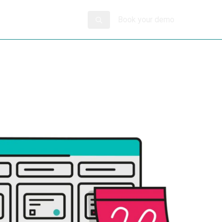
Book your demo