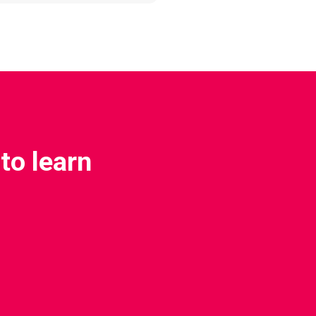
to learn