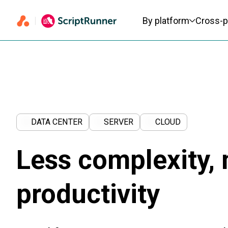
Primary navigation
By platform
Cross-p
DATA CENTER
SERVER
CLOUD
Less complexity,
productivity