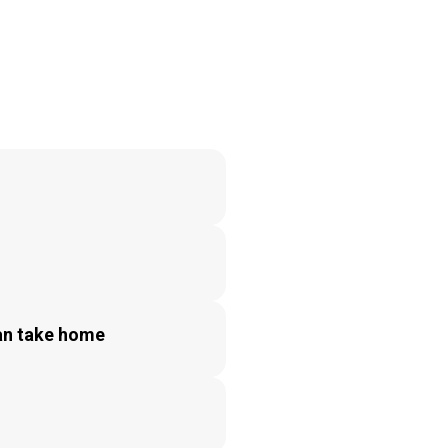
can take home