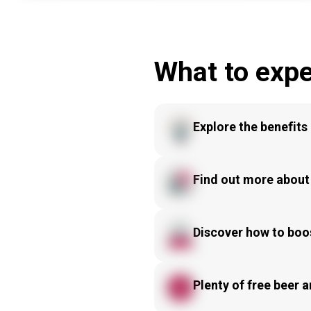
What to expe
Explore the benefits 
Find out more about
Discover how to boos
Plenty of free beer a