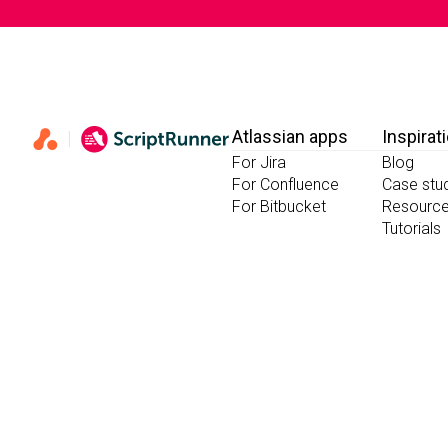
Atlassian apps
Inspirat
For Jira
Blog
For Confluence
Case stu
For Bitbucket
Resourc
Tutorials