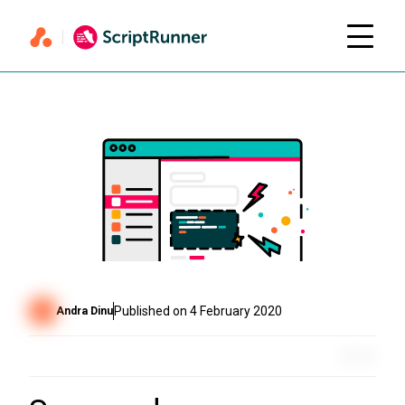
Published on
4 February 2020
Andra Dinu