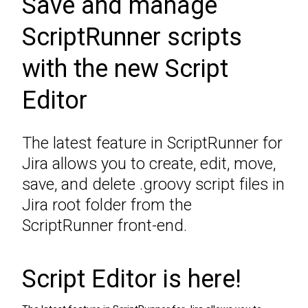
Save and manage
ScriptRunner scripts
with the new Script
Editor
The latest feature in ScriptRunner for
Jira allows you to create, edit, move,
save, and delete .groovy script files in
Jira root folder from the
ScriptRunner front-end.
Script Editor is here!