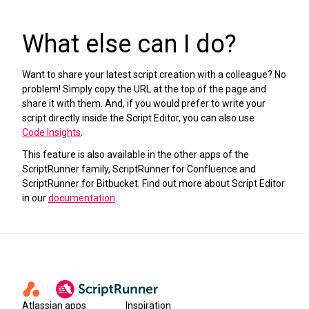
What else can I do?
Want to share your latest script creation with a colleague? No
problem! Simply copy the URL at the top of the page and
share it with them. And, if you would prefer to write your
script directly inside the Script Editor, you can also use
Code Insights
.
This feature is also available in the other apps of the
ScriptRunner family, ScriptRunner for Confluence and
ScriptRunner for Bitbucket. Find out more about Script Editor
in our
documentation
.
Atlassian apps
Inspiration