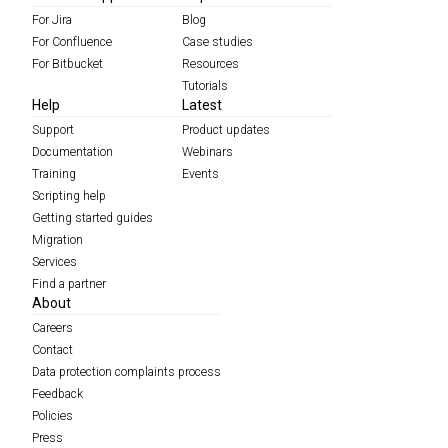
For Jira
Blog
For Confluence
Case studies
For Bitbucket
Resources
Tutorials
Help
Latest
Support
Product updates
Documentation
Webinars
Training
Events
Scripting help
Getting started guides
Migration
Services
Find a partner
About
Careers
Contact
Data protection complaints process
Feedback
Policies
Press