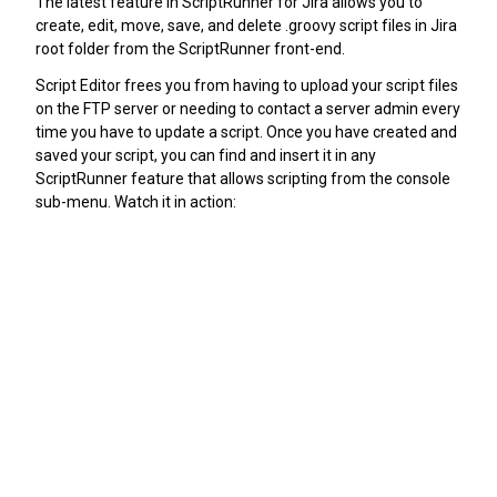
The latest feature in ScriptRunner for Jira allows you to
create, edit, move, save, and delete .groovy script files in Jira
root folder from the ScriptRunner front-end.
Script Editor frees you from having to upload your script files
on the FTP server or needing to contact a server admin every
time you have to update a script. Once you have created and
saved your script, you can find and insert it in any
ScriptRunner feature that allows scripting from the console
sub-menu. Watch it in action: