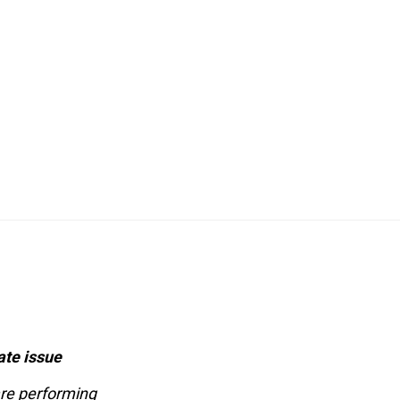
ate issue
are performing