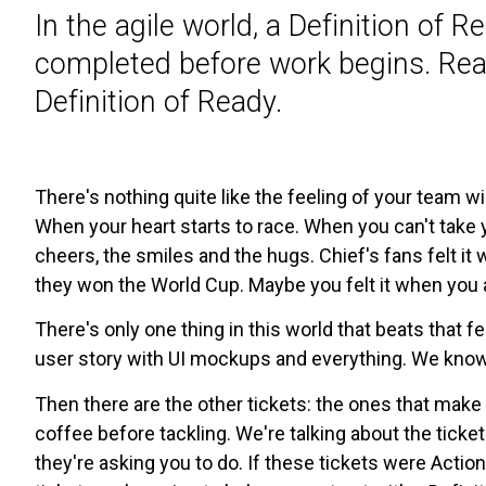
In the agile world, a Definition of 
completed before work begins. Rea
Definition of Ready.
There's nothing quite like the feeling of your team wi
When your heart starts to race. When you can't take 
cheers, the smiles and the hugs. Chief's fans felt i
they won the World Cup. Maybe you felt it when you 
There's only one thing in this world that beats that f
user story with UI mockups and everything. We know tha
Then there are the other tickets: the ones that make 
coffee before tackling. We're talking about the ticke
they're asking you to do. If these tickets were Actio