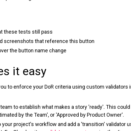
 these tests still pass
 screenshots that reference this button
 cover the button name change
s it easy
you to enforce your DoR criteria using custom validators 
r team to establish what makes a story 'ready'. This could
Estimated by the Team', or 'Approved by Product Owner'.
 your project's workflow and add a 'transition' validator u