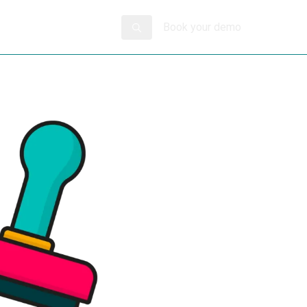
Book your demo