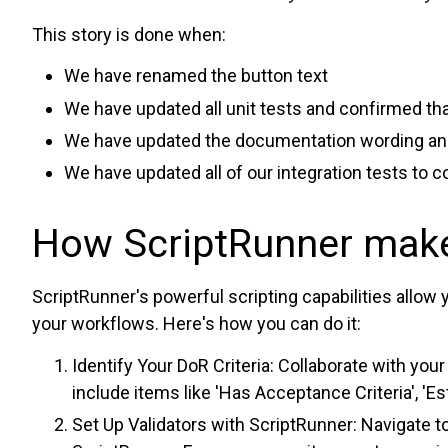
This story is done when:
We have renamed the button text
We have updated all unit tests and confirmed that
We have updated the documentation wording and
We have updated all of our integration tests to
How ScriptRunner make
ScriptRunner's powerful scripting capabilities allow 
your workflows. Here's how you can do it:
Identify Your DoR Criteria: Collaborate with you
include items like 'Has Acceptance Criteria', '
Set Up Validators with ScriptRunner: Navigate to