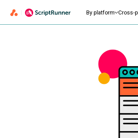
Primary navigation
By platform
Cross-p