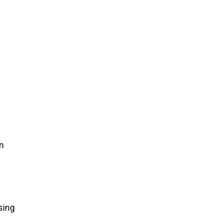
in
sing