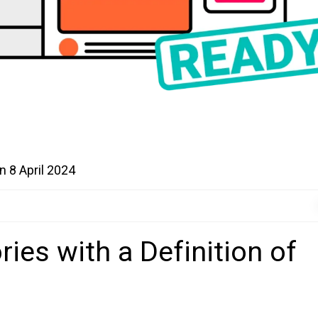
on
8 April 2024
ries with a Definition of