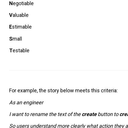
N
egotiable
V
aluable
E
stimable
S
mall
T
estable
For example, the story below meets this criteria:
As an engineer
I want to rename the text of the
create
button to
cre
So users understand more clearly what action they 