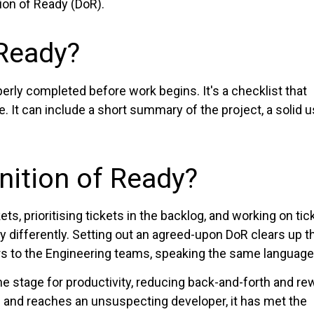
tion of Ready (DoR).
 Ready?
perly completed before work begins. It's a checklist that
le. It can include a short summary of the project, a solid 
nition of Ready?
s, prioritising tickets in the backlog, and working on tic
tly differently. Setting out an agreed-upon DoR clears up 
rs to the Engineering teams, speaking the same language
the stage for productivity, reducing back-and-forth and re
 and reaches an unsuspecting developer, it has met the