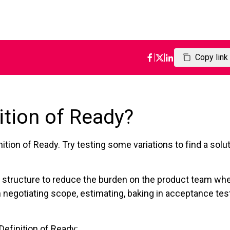
Copy link
ition of Ready?
ition of Ready. Try testing some variations to find a solu
 of structure to reduce the burden on the product team wh
 negotiating scope, estimating, baking in acceptance tes
Definition of Ready: