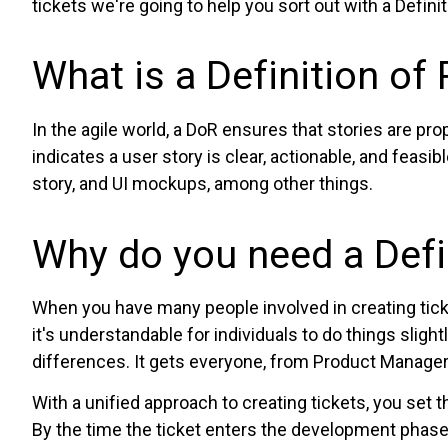
tickets we're going to help you sort out with a Defini
What is a Definition of
In the agile world, a DoR ensures that stories are pro
indicates a user story is clear, actionable, and feasib
story, and UI mockups, among other things.
Why do you need a Defi
When you have many people involved in creating ticket
it's understandable for individuals to do things sligh
differences. It gets everyone, from Product Manage
With a unified approach to creating tickets, you set 
By the time the ticket enters the development phase