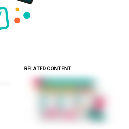
RELATED CONTENT