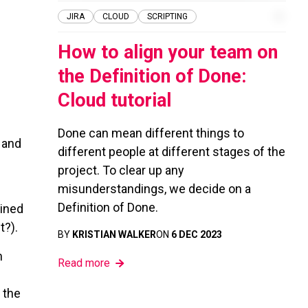
JIRA
CLOUD
SCRIPTING
How to align your team on
the Definition of Done:
Cloud tutorial
Done can mean different things to
 and
different people at different stages of the
project. To clear up any
misunderstandings, we decide on a
Definition of Done.
fined
t?).
BY
KRISTIAN WALKER
ON
6 DEC 2023
h
Read more
 the