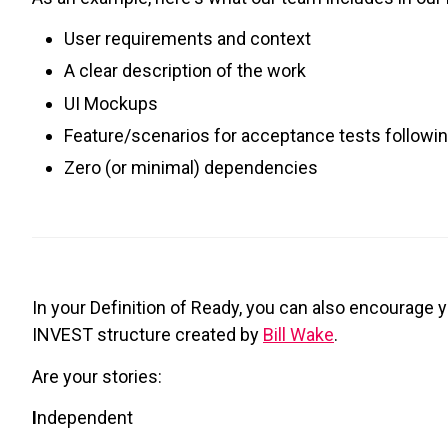
User requirements and context
A clear description of the work
UI Mockups
Feature/scenarios for acceptance tests followin
Zero (or minimal) dependencies
In your Definition of Ready, you can also encourage y
INVEST structure created by
Bill Wake
.
Are your stories:
I
ndependent