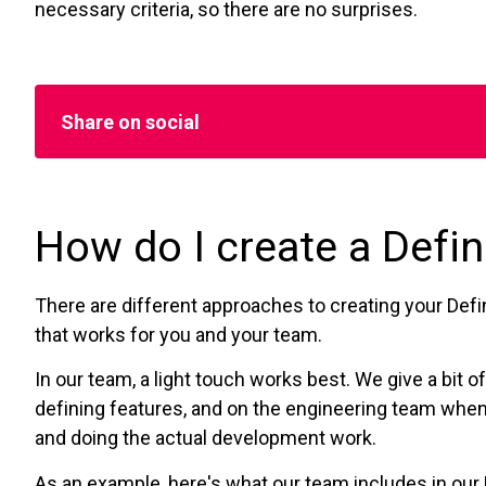
necessary criteria, so there are no surprises.
Share on social
How do I create a Defin
There are different approaches to creating your Defin
that works for you and your team.
In our team, a light touch works best. We give a bit
defining features, and on the engineering team when
and doing the actual development work.
As an example, here's what our team includes in our 