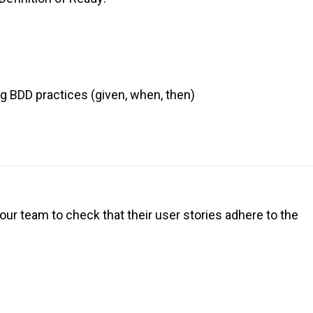
g BDD practices (given, when, then)
our team to check that their user stories adhere to the