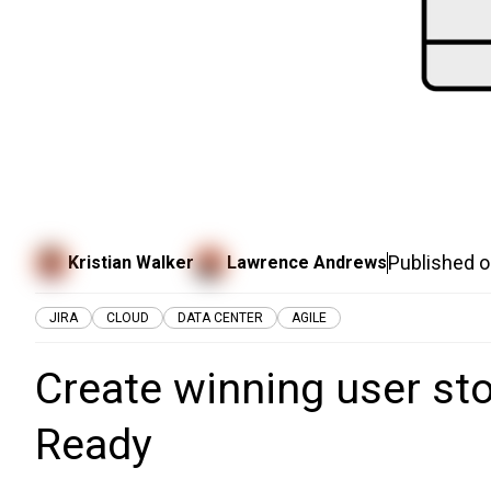
Published 
Kristian Walker
Lawrence Andrews
JIRA
CLOUD
DATA CENTER
AGILE
Create winning user sto
Ready