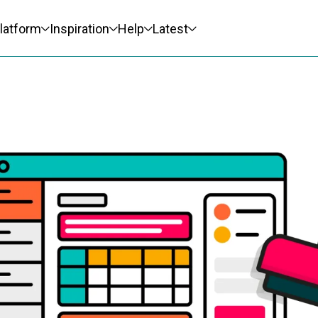
latform
Inspiration
Help
Latest