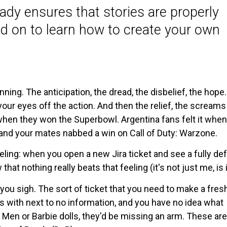
Ready ensures that stories are properly
d on to learn how to create your own
nning. The anticipation, the dread, the disbelief, the hope.
your eyes off the action. And then the relief, the screams
t when they won the Superbowl. Argentina fans felt it when
and your mates nabbed a win on Call of Duty: Warzone.
eeling: when you open a new Jira ticket and see a fully de
t nothing really beats that feeling (it's not just me, is i
you sigh. The sort of ticket that you need to make a fres
ts with next to no information, and you have no idea what
n Men or Barbie dolls, they'd be missing an arm. These are