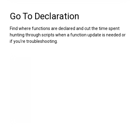
Go To Declaration
Find where functions are declared and cut the time spent
hunting through scripts when a function update is needed or
if you're troubleshooting.