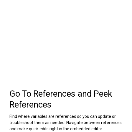
Go To References and Peek
References
Find where variables are referenced so you can update or
troubleshoot them as needed. Navigate between references
and make quick edits right in the embedded editor.