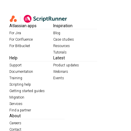
Atlassian apps
Inspiration
For Jira
Blog
For Confluence
Case studies
For Bitbucket
Resources
Tutorials
Help
Latest
Support
Product updates
Documentation
Webinars
Training
Events
Scripting help
Getting started guides
Migration
Services
Find a partner
About
Careers
Contact