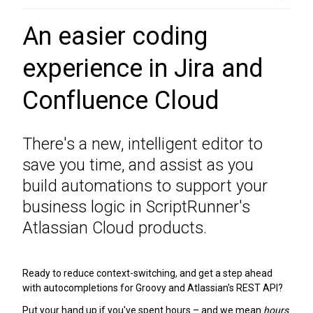
An easier coding
experience in Jira and
Confluence Cloud
There's a new, intelligent editor to
save you time, and assist as you
build automations to support your
business logic in ScriptRunner's
Atlassian Cloud products.
Ready to reduce context-switching, and get a step ahead
with autocompletions for Groovy and Atlassian's REST API?
Put your hand up if you've spent hours – and we mean
hours