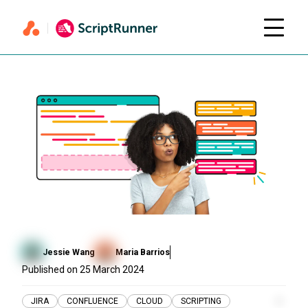
Jessie Wang
Maria Barrios
Published on
25 March 2024
JIRA
CONFLUENCE
CLOUD
SCRIPTING