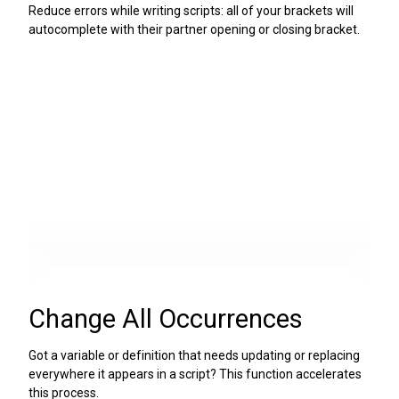
Reduce errors while writing scripts: all of your brackets will
autocomplete with their partner opening or closing bracket.
Change All Occurrences
Got a variable or definition that needs updating or replacing
everywhere it appears in a script? This function accelerates
this process.