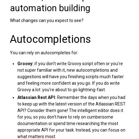
automation building
What changes can you expect to see?
Autocompletions
You can rely on autocompletes for:
Groovy:
if you don't write Groovy script often or you're
not super familiar with it, new autocompletions and
suggestions will have you finishing scripts much faster
and feeling more confident as you go. If you do write
Groovy a lot: you're about to go lightning-fast.
Atlassian Rest API:
Remember the days when you had
to keep up with the latest version of the Atlassian REST
API? Consider them gone! The intelligent editor does it
for you, so you don’t have to rely on cumbersome
documentation or spend time researching the most
appropriate API for your task. Instead, you can focus on
what matters most.