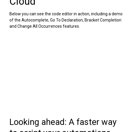
Cloud
Below you can see the code editor in action, including a demo
of the Autocomplete, Go To Declaration, Bracket Completion
and Change All Occurrences features.
Looking ahead: A faster way