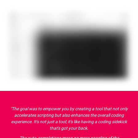
"The goal was to empower you by creating a tool that not only
accelerates scripting but also enhances the overall coding
experience. It's not just a tool; it's like having a coding sidekick
that's got your back.