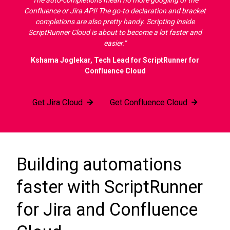
The auto-completions mean no more googling of the
Confluence or Jira API! The go-to declaration and bracket
completions are also pretty handy. Scripting inside
ScriptRunner Cloud is about to become a lot faster and
easier.”
Kshama Joglekar, Tech Lead for ScriptRunner for
Confluence Cloud
Get Jira Cloud
Get Confluence Cloud
Building automations
faster with ScriptRunner
for Jira and Confluence