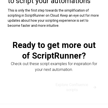
to script your automations
This is only the first step towards the simplification of
scripting in ScriptRunner on Cloud. Keep an eye out for more
updates about how your scripting experience is set to
become faster and more intuitive.
Ready to get more out
of ScriptRunner?
Check out these script examples for inspiration for
your next automation.
Explore Jira
Explore Confluence
scripts
scripts