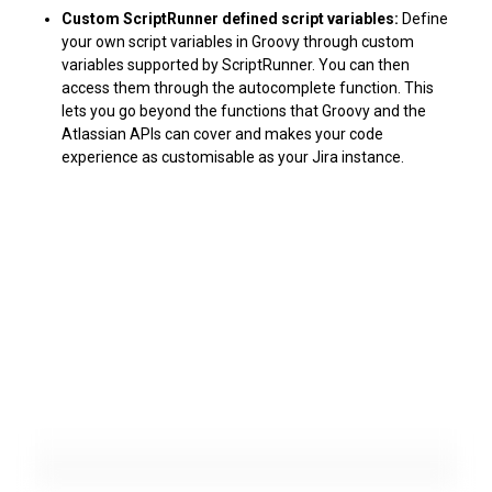
Custom ScriptRunner defined script variables:
Define
your own script variables in Groovy through custom
variables supported by ScriptRunner. You can then
access them through the autocomplete function. This
lets you go beyond the functions that Groovy and the
Atlassian APIs can cover and makes your code
experience as customisable as your Jira instance.