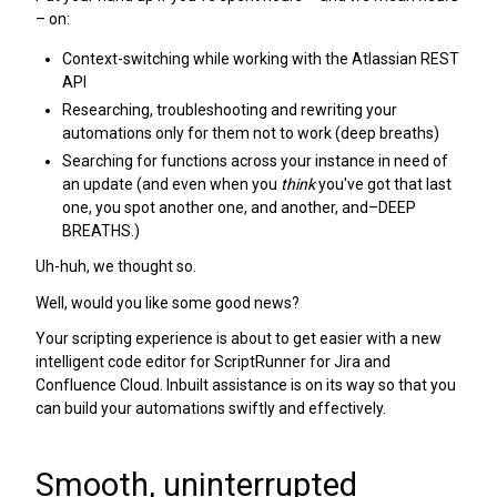
– on:
Context-switching while working with the Atlassian REST
API
Researching, troubleshooting and rewriting your
automations only for them not to work (deep breaths)
Searching for functions across your instance in need of
an update (and even when you
think
you've got that last
one, you spot another one, and another, and–DEEP
BREATHS.)
Uh-huh, we thought so.
Well, would you like some good news?
Your scripting experience is about to get easier with a new
intelligent code editor for ScriptRunner for Jira and
Confluence Cloud. Inbuilt assistance is on its way so that you
can build your automations swiftly and effectively.
Smooth, uninterrupted