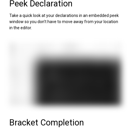
Peek Declaration
Take a quick look at your declarations in an embedded peek
window so you don't have to move away from your location
in the editor.
Bracket Completion