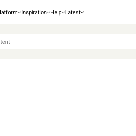
latform
Inspiration
Help
Latest