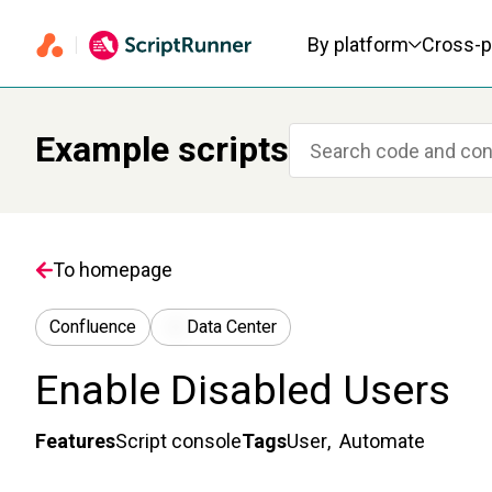
Primary navigation
By platform
Cross-p
Example scripts
To homepage
Confluence
Data Center
Enable Disabled Users
Features
Script console
Tags
User
,
Automate