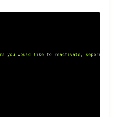
rs you would like to reactivate, seperated by