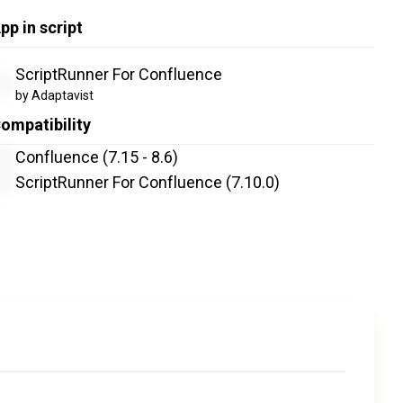
pp in script
ScriptRunner For Confluence
by Adaptavist
ompatibility
Confluence (7.15 - 8.6)
ScriptRunner For Confluence
(7.10.0)