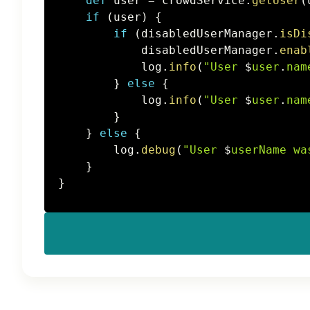
def
 user 
=
 crowdService
.
getUser
(
if
(
user
)
{
if
(
disabledUserManager
.
isDi
            disabledUserManager
.
enab
            log
.
info
(
"User 
$
user
.
nam
}
else
{
            log
.
info
(
"User 
$
user
.
nam
}
}
else
{
        log
.
debug
(
"User 
$
userName
 wa
}
}