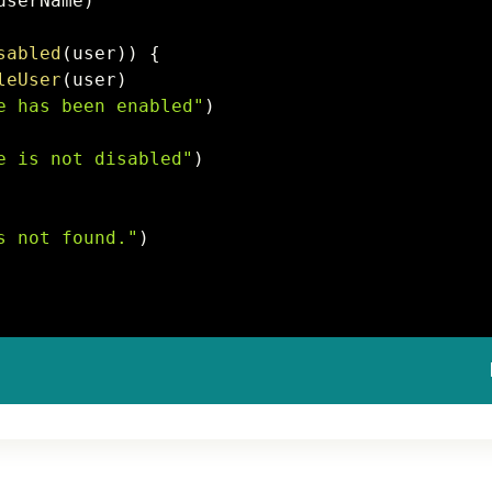
userName
)
sabled
(
user
)
)
{
leUser
(
user
)
e
 has been enabled"
)
e
 is not disabled"
)
s not found."
)