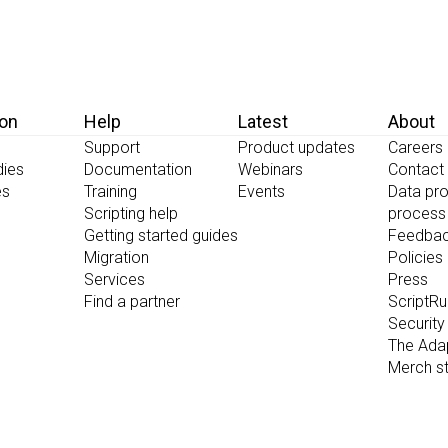
ion
Help
Latest
About
Support
Product updates
Careers
dies
Documentation
Webinars
Contact
es
Training
Events
Data pro
Scripting help
process
Getting started guides
Feedba
Migration
Policies
Services
Press
Find a partner
ScriptR
Security
The Ada
Merch s