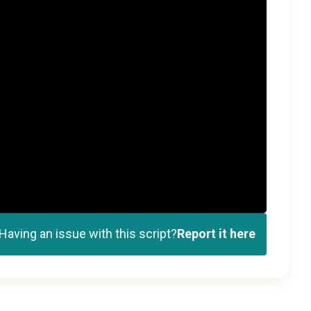
Having an issue with this script?
Report it here