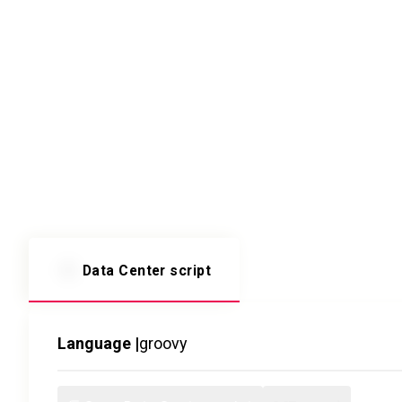
Data Center script
Language |
groovy