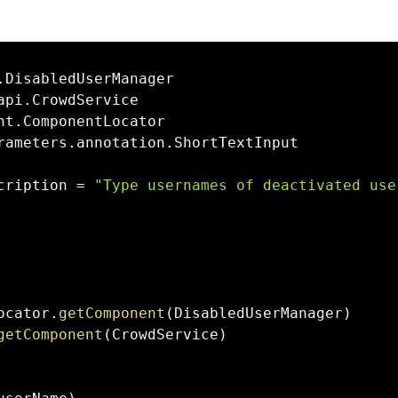
.
api
.
nt
.
rameters
.
annotation
.
cription 
=
"Type usernames of deactivated use
ocator
.
getComponent
(
DisabledUserManager
)
getComponent
(
CrowdService
)