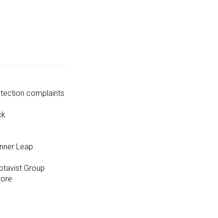
tection complaints
ck
unner Leap
ptavist Group
tore