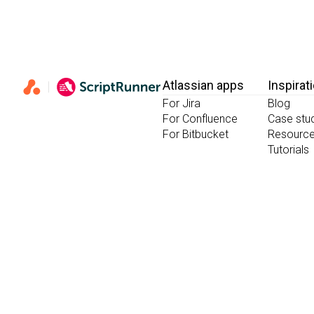
Atlassian apps
Inspirat
For Jira
Blog
For Confluence
Case stu
For Bitbucket
Resourc
Tutorials